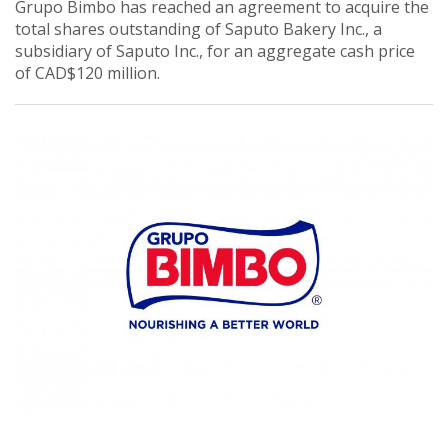
Grupo Bimbo has reached an agreement to acquire the
total shares outstanding of Saputo Bakery Inc., a
subsidiary of Saputo Inc., for an aggregate cash price
of CAD$120 million.