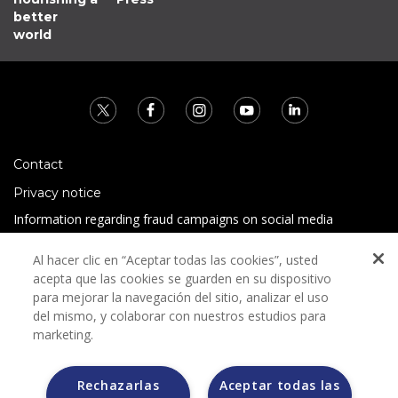
better
world
Contact
Privacy notice
Information regarding fraud campaigns on social media
Preguntas Frecuentes
Al hacer clic en “Aceptar todas las cookies”, usted
Terms and conditions
acepta que las cookies se guarden en su dispositivo
para mejorar la navegación del sitio, analizar el uso
del mismo, y colaborar con nuestros estudios para
marketing.
Rechazarlas
Aceptar todas las