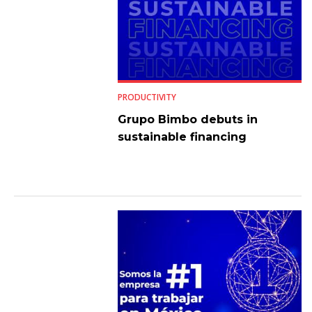
PRODUCTIVITY
Grupo Bimbo debuts in
sustainable financing