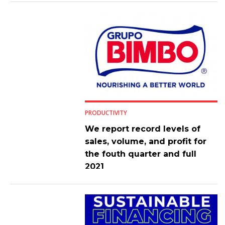
PRODUCTIVITY
We report record levels of
sales, volume, and profit for
the fouth quarter and full
2021