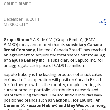
GRUPO BIMBO
December 18, 2014
MEXICO CITY
Grupo Bimbo
S.A.B. de C.V. (“Grupo Bimbo”) (BMV:
BIMBO) today announced that its
subsidiary Canada
Bread Company
, Limited (“Canada Bread”) has reached
an agreement to acquire the total shares
outstanding
of Saputo Bakery Inc.
, a subsidiary of Saputo Inc., for
an aggregate cash price of CAD$120 million.
Saputo Bakery is the leading producer of snack cakes
in Canada. This operation will position Canada Bread
for further growth in the country, complementing its
current product portfolio, distribution network and
manufacturing facilities. The acquisition includes well-
positioned brands such as
Vachon®, Jos Louis®, Ah
Caramel®, Passion Flakie® and May West®, among