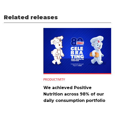
Related releases
PRODUCTIVITY
We achieved Positive
Nutrition across 98% of our
daily consumption portfolio