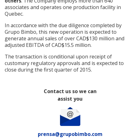
others
. The Company employs more than 640
associates and operates one production facility in
Quebec.
In accordance with the due diligence completed by
Grupo Bimbo, this new operation is expected to
generate annual sales of over CAD$130 million and
adjusted EBITDA of CAD$15.5 million.
The transaction is conditional upon receipt of
customary regulatory approvals and is expected to
close during the first quarter of 2015.
Contact us so we can
assist you
prensa@grupobimbo.com