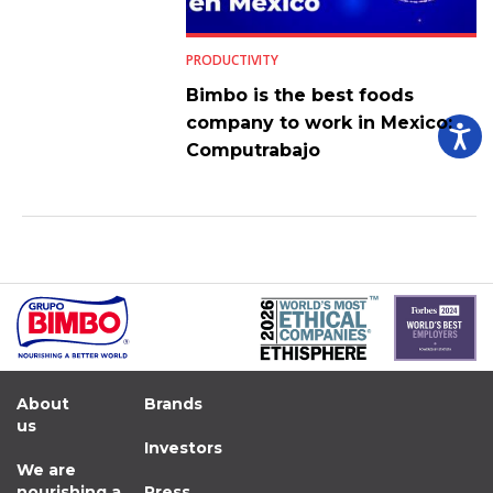
PRODUCTIVITY
Bimbo is the best foods
company to work in Mexico:
Computrabajo
About
Brands
us
Investors
We are
nourishing a
Press