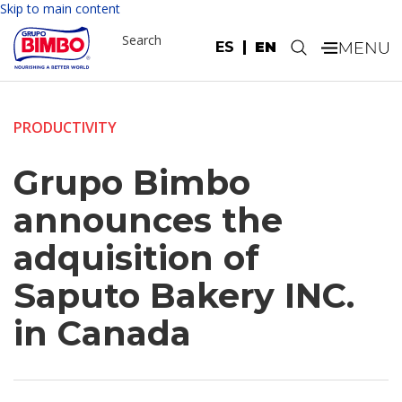
Skip to main content
Search
ES
EN
.
PRODUCTIVITY
Grupo Bimbo
announces the
adquisition of
Saputo Bakery INC.
in Canada