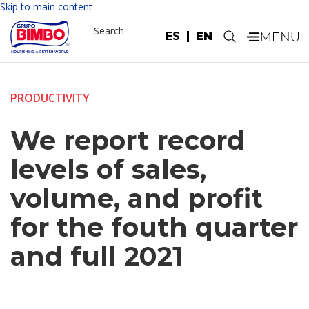
Skip to main content
Search
ES
EN
.
PRODUCTIVITY
We report record
levels of sales,
volume, and profit
for the fouth quarter
and full 2021