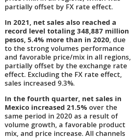
partially offset by FX rate effect.
In 2021, net sales also reached a
record level totaling 348,887 million
pesos, 5.4% more than in 2020
, due
to the strong volumes performance
and favorable price/mix in all regions,
partially offset by the exchange rate
effect. Excluding the FX rate effect,
sales increased 9.3%.
In the fourth quarter, net sales in
Mexico increased 21.5%
over the
same period in 2020 as a result of
volume growth, a favorable product
mix, and price increase. All channels