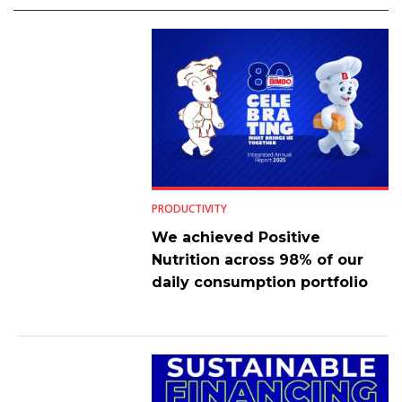
PRODUCTIVITY
We achieved Positive
Nutrition across 98% of our
daily consumption portfolio