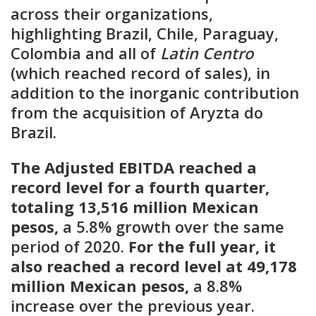
across their organizations,
highlighting Brazil, Chile, Paraguay,
Colombia and all of
Latin Centro
(which reached record of sales), in
addition to the inorganic contribution
from the acquisition of Aryzta do
Brazil
.
The Adjusted EBITDA reached a
record level for a fourth quarter,
totaling 13,516 million Mexican
pesos,
a 5.8% growth over the same
period of 2020.
For the full year, it
also reached a record level at 49,178
million Mexican pesos,
a 8.8%
increase over the previous year.