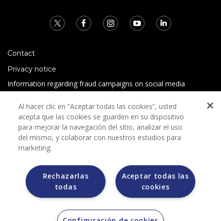
Contact
Privacy notice
Information regarding fraud campaigns on social media
Preguntas Frecuentes
Al hacer clic en “Aceptar todas las cookies”, usted
Terms and conditions
acepta que las cookies se guarden en su dispositivo
para mejorar la navegación del sitio, analizar el uso
del mismo, y colaborar con nuestros estudios para
marketing.
Rechazarlas
Aceptar todas las
todas
cookies
Grupo Bimbo does not request any kind of payment during
the selection process.
Grupo Bimbo does not sell vehicles on other websites, but
does so only through the Morton auction house.
Configuración de cookies