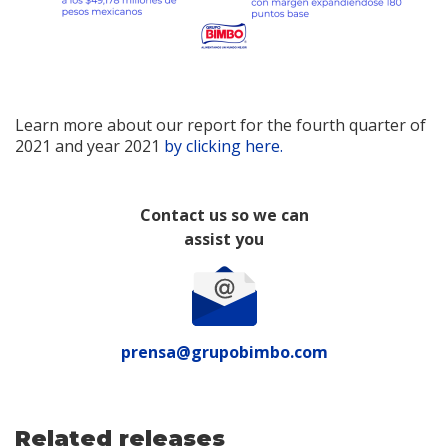
Learn more about our report for the fourth quarter of
2021 and year 2021
by clicking here.
Contact us so we can
assist you
prensa@grupobimbo.com
Related releases