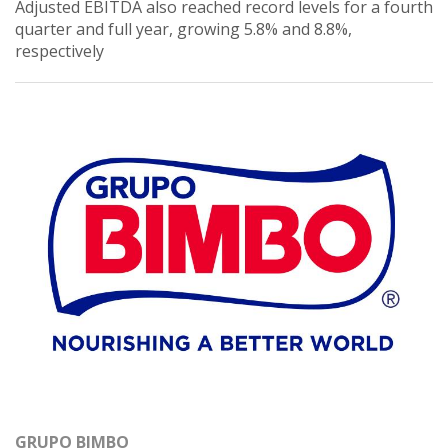
Adjusted EBITDA also reached record levels for a fourth
quarter and full year, growing 5.8% and 8.8%,
respectively
GRUPO BIMBO