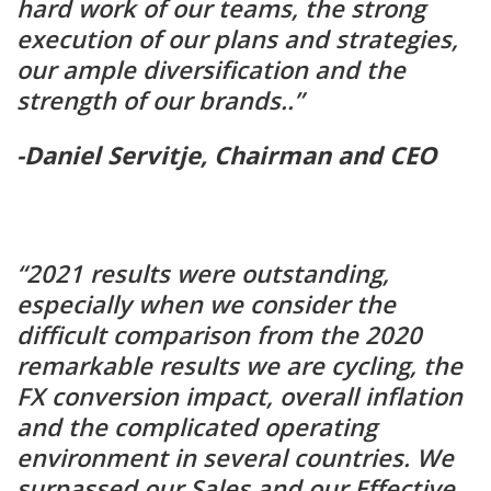
hard work of our teams, the strong
execution of our plans and strategies,
our ample diversification and the
strength of our brands..”
-Daniel Servitje, Chairman and CEO
“2021 results were outstanding,
especially when we consider the
difficult comparison from the 2020
remarkable results we are cycling, the
FX conversion impact, overall inflation
and the complicated operating
environment in several countries. We
surpassed our Sales and our Effective