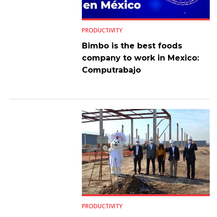
PRODUCTIVITY
Bimbo is the best foods
company to work in Mexico:
Computrabajo
PRODUCTIVITY