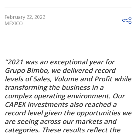
February 22, 2022
MÉXICO
“2021 was an exceptional year for
Grupo Bimbo, we delivered record
levels of Sales, Volume and Profit while
transforming the business in a
complex operating environment. Our
CAPEX investments also reached a
record level given the opportunities we
are seeing across our markets and
categories. These results reflect the