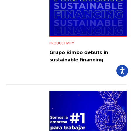
PRODUCTIVITY
Grupo Bimbo debuts in
sustainable financing