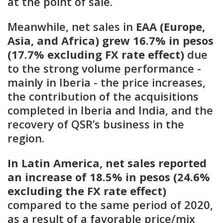
at the point of sale.
Meanwhile, net sales in
EAA (Europe,
Asia, and Africa) grew 16.7% in pesos
(17.7% excluding FX rate effect)
due
to the strong volume performance -
mainly in Iberia - the price increases,
the contribution of the acquisitions
completed in Iberia and India, and the
recovery of QSR’s business in the
region.
In Latin America, net sales reported
an increase of 18.5% in pesos (24.6%
excluding the FX rate effect)
compared to the same period of 2020,
as a result of a favorable price/mix