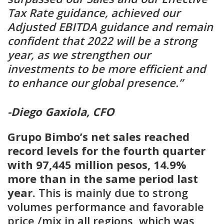
Tax Rate guidance, achieved our
Adjusted EBITDA guidance and remain
confident that 2022 will be a strong
year, as we strengthen our
investments to be more efficient and
to enhance our global presence.”
-Diego Gaxiola, CFO
Grupo Bimbo’s net sales reached
record levels for the fourth quarter
with 97,445 million pesos, 14.9%
more than in the same period last
year.
This is mainly due to strong
volumes performance and favorable
price /mix in all regions, which was