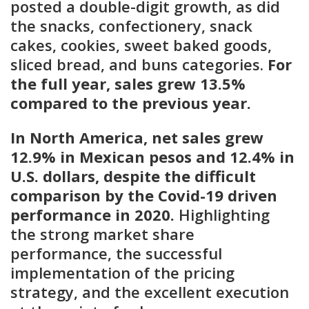
posted a double-digit growth, as did
the snacks, confectionery, snack
cakes, cookies, sweet baked goods,
sliced bread, and buns categories.
For
the full year, sales grew 13.5%
compared to the previous year.
In North America, net sales grew
12.9% in Mexican pesos and 12.4% in
U.S. dollars, despite the difficult
comparison by the Covid-19 driven
performance in 2020.
Highlighting
the strong market share
performance, the successful
implementation of the pricing
strategy, and the excellent execution