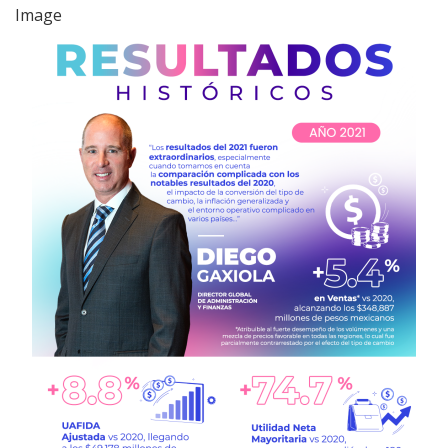
Image