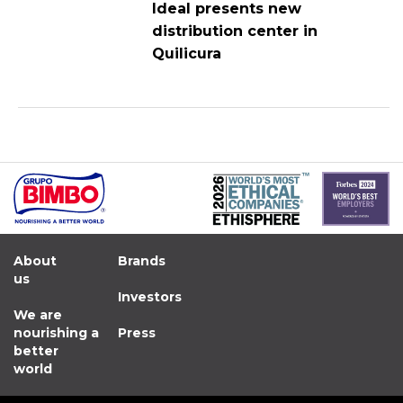
Ideal presents new
distribution center in
Quilicura
About
Brands
us
Investors
We are
nourishing a
Press
better
world