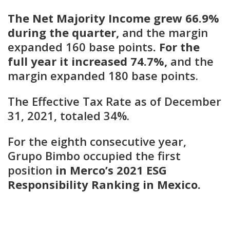
The Net Majority Income grew 66.9%
during the quarter,
and the margin
expanded 160 base points
. For
the
full year it increased 74.7%,
and the
margin expanded 180 base points.
The Effective Tax Rate as of December
31, 2021, totaled 34%.
For the eighth consecutive year,
Grupo Bimbo occupied the first
position
in Merco’s 2021 ESG
Responsibility Ranking in Mexico.