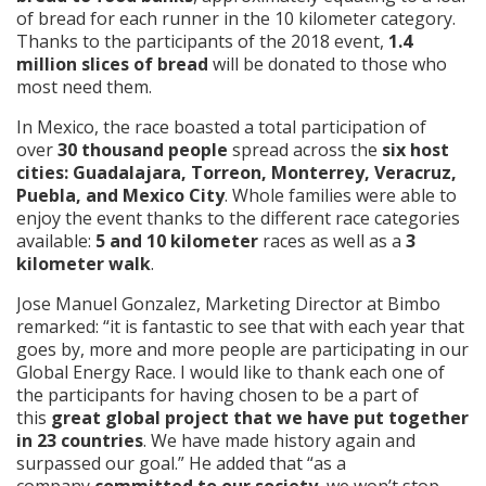
of bread for each runner in the 10 kilometer category.
Thanks to the participants of the 2018 event,
1.4
million slices of bread
will be donated to those who
most need them.
In Mexico, the race boasted a total participation of
over
30 thousand people
spread across the
six host
cities: Guadalajara, Torreon, Monterrey, Veracruz,
Puebla, and Mexico City
. Whole families were able to
enjoy the event thanks to the different race categories
available:
5 and 10 kilometer
races as well as a
3
kilometer walk
.
Jose Manuel Gonzalez, Marketing Director at Bimbo
remarked: “it is fantastic to see that with each year that
goes by, more and more people are participating in our
Global Energy Race. I would like to thank each one of
the participants for having chosen to be a part of
this
great global project that we have put together
in 23 countries
. We have made history again and
surpassed our goal.” He added that “as a
company
committed to our society
, we won’t stop