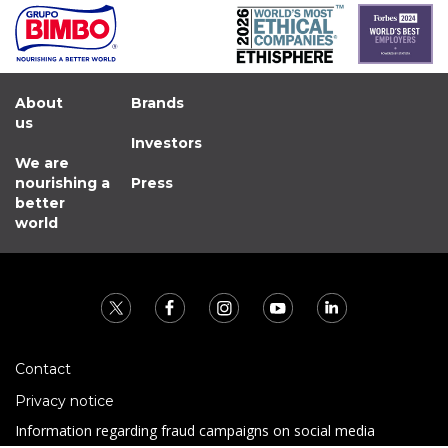
About
Brands
us
Investors
We are
nourishing a
Press
better
world
Contact
Privacy notice
Information regarding fraud campaigns on social media