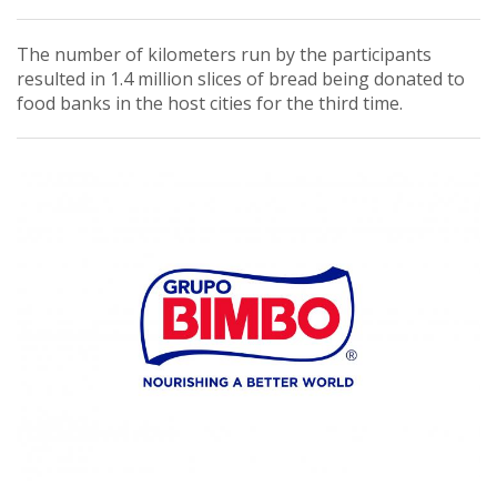
The number of kilometers run by the participants
resulted in 1.4 million slices of bread being donated to
food banks in the host cities for the third time.