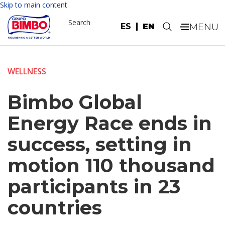
Skip to main content
Search
ES
EN
.
WELLNESS
Bimbo Global
Energy Race ends in
success, setting in
motion 110 thousand
participants in 23
countries