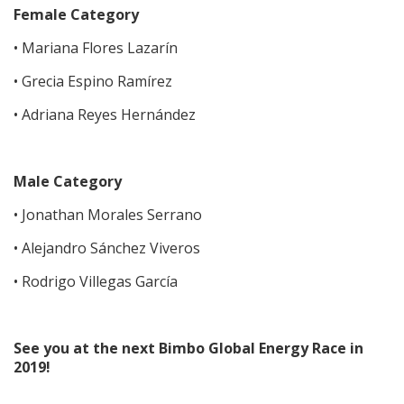
Female Category
• Mariana Flores Lazarín
• Grecia Espino Ramírez
• Adriana Reyes Hernández
Male Category
• Jonathan Morales Serrano
• Alejandro Sánchez Viveros
• Rodrigo Villegas García
See you at the next Bimbo Global Energy Race in
2019!​