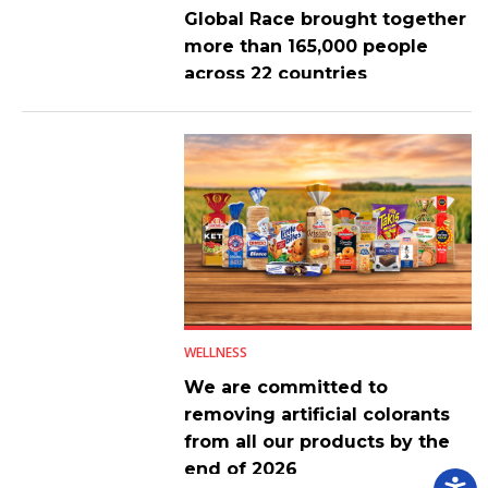
Global Race brought together
more than 165,000 people
across 22 countries
WELLNESS
We are committed to
removing artificial colorants
from all our products by the
end of 2026