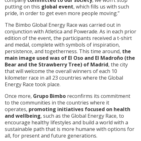
putting on this
global event
, which fills us with such
pride, in order to get even more people moving.”
The Bimbo Global Energy Race was carried out in
conjunction with Atletica and Powerade. As in each prior
edition of the event, the participants received a t-shirt
and medal, complete with symbols of inspiration,
persistence, and togetherness. This time around,
the
main image used was of El Oso and El Madroño (the
Bear and the Strawberry Tree) of Madrid
, the city
that will welcome the overall winners of each 10
kilometer race in all 23 countries where the Global
Energy Race took place.
Once more,
Grupo Bimbo
reconfirms its commitment
to the communities in the countries where it
operates,
promoting initiatives focused on health
and wellbeing
, such as the Global Energy Race, to
encourage healthy lifestyles and build a world with a
sustainable path that is more humane with options for
all, for present and future generations.