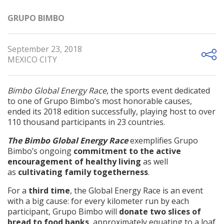
GRUPO BIMBO
September 23, 2018
MEXICO CITY
Bimbo Global Energy Race
, the sports event dedicated
to one of Grupo Bimbo’s most honorable causes,
ended its 2018 edition successfully, playing host to over
110 thousand participants in 23 countries.
The Bimbo Global Energy Race
exemplifies Grupo
Bimbo’s ongoing
commitment to the active
encouragement of healthy living
as well
as
cultivating family togetherness
.
For a
third time
, the Global Energy Race is an event
with a big cause: for every kilometer run by each
participant, Grupo Bimbo will
donate two slices of
bread to food banks
, approximately equating to a loaf