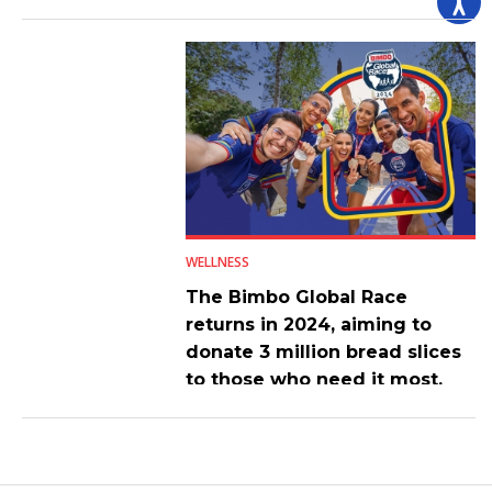
WELLNESS
The Bimbo Global Race
returns in 2024, aiming to
donate 3 million bread slices
to those who need it most.