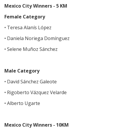
Mexico City Winners - 5 KM
Female Category
• Teresa Alanís López
• Daniela Noriega Domínguez
• Selene Muñoz Sánchez
Male Category
• David Sánchez Galeote
• Rigoberto Vázquez Velarde
• Alberto Ugarte
Mexico City Winners - 10KM