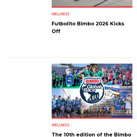
WELLNESS
Futbolito Bimbo 2026 Kicks
Off
WELLNESS
The 10th edition of the Bimbo