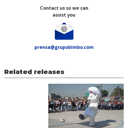
Contact us so we can
assist you
prensa@grupobimbo.com
Related releases