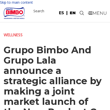
Skip to main content
Search
ES
EN
.
WELLNESS
Grupo Bimbo And
Grupo Lala
announce a
strategic alliance by
making a joint
market launch of