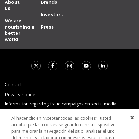
About
Brands
us
Investors
We are
nourishing a
Press
better
world
Contact
Privacy notice
Information regarding fraud campaigns on social media
Preguntas Frecuentes
Al hacer clic en “Aceptar todas las cookies”, usted
Terms and conditions
acepta que las cookies se guarden en su dispositivo
para mejorar la navegación del sitio, analizar el uso
del mismo, y colaborar con nuestros estudios para