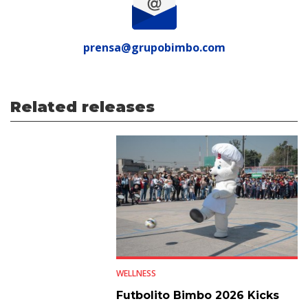
prensa@grupobimbo.com
Related releases
WELLNESS
Futbolito Bimbo 2026 Kicks