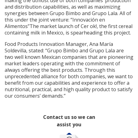
making the utmost use of both companies’ production
and distribution capabilities, as well as maximizing
synergies between Grupo Bimbo and Grupo Lala. All of
this under the joint venture: “Innovación en
Alimentos”The market launch of Cer ok!, the first cereal
containing milk in Mexico, is spearheading this project.
Food Products Innovation Manager, Ana María
Soldevilla, stated: “Grupo Bimbo and Grupo Lala are
two well known Mexican companies that are pioneering
market leaders operating with the commitment of
always offering the best products. Through this
unprecedented alliance for both companies, we want to
benefit from our capabilities and experience to offer a
nutritional, practical, and high quality product to satisfy
our consumers’ demands.”
Contact us so we can
assist you