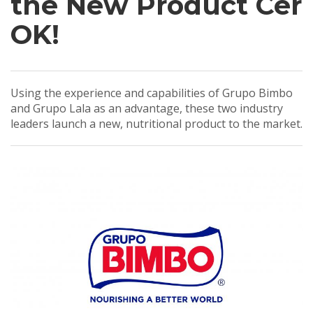
the New Product Cer
OK!
Using the experience and capabilities of Grupo Bimbo
and Grupo Lala as an advantage, these two industry
leaders launch a new, nutritional product to the market.