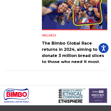
WELLNESS
The Bimbo Global Race
returns in 2024, aiming to
donate 3 million bread slices
to those who need it most.