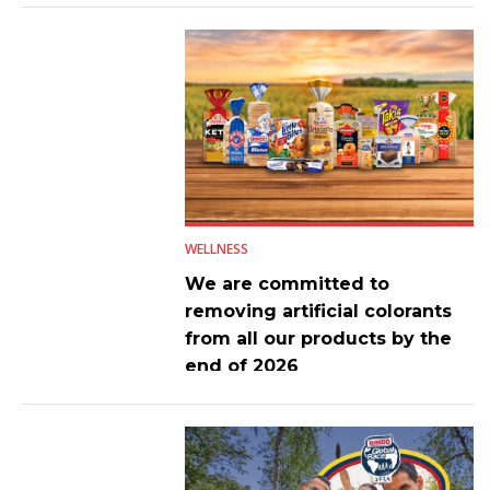
WELLNESS
We are committed to
removing artificial colorants
from all our products by the
end of 2026