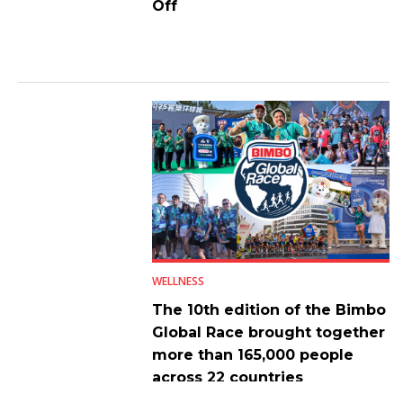
Off
WELLNESS
The 10th edition of the Bimbo
Global Race brought together
more than 165,000 people
across 22 countries