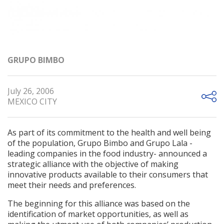
GRUPO BIMBO
July 26, 2006
MEXICO CITY
As part of its commitment to the health and well being
of the population, Grupo Bimbo and Grupo Lala -
leading companies in the food industry- announced a
strategic alliance with the objective of making
innovative products available to their consumers that
meet their needs and preferences.
The beginning for this alliance was based on the
identification of market opportunities, as well as