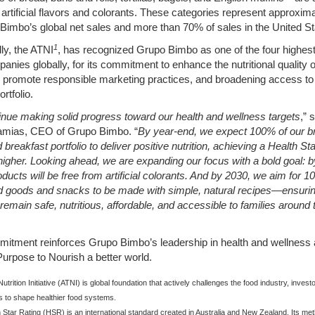
 artificial flavors and colorants. These categories represent approxi
Bimbo’s global net sales and more than 70% of sales in the United St
1
lly, the ATNI
, has recognized Grupo Bimbo as one of the four highes
anies globally, for its commitment to enhance the nutritional quality of
 promote responsible marketing practices, and broadening access to 
rtfolio.
nue making solid progress toward our health and wellness targets
,” 
amias, CEO of Grupo Bimbo. “
By year-end, we expect 100% of our b
 breakfast portfolio to deliver positive
nutrition, achieving a Health St
 higher. Looking ahead, we are expanding our focus with a
bold goal: 
roducts will be free from artificial colorants. And by 2030, we aim for 1
 goods and snacks to be made with simple, natural recipes—ensurin
remain safe,
nutritious, affordable, and accessible to families around 
itment reinforces Grupo Bimbo’s leadership in health and wellness 
urpose to Nourish a better world.
trition Initiative (ATNI) is global foundation that actively challenges the food industry, invest
 to shape healthier food systems.
 Star Rating (HSR) is an international standard created in Australia and New Zealand. Its me