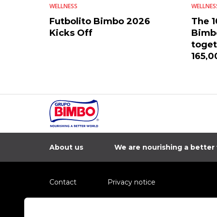
WELLNESS
WELLNES
Futbolito Bimbo 2026
The 1
Kicks Off
Bimbo
toget
165,0
count
About us
We are nourishing a better
Contact
Privacy notice
Information regarding fraud campaigns on social me