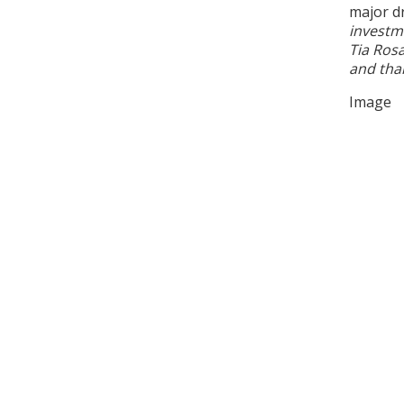
major d
investm
Tia Rosa
and than
Image