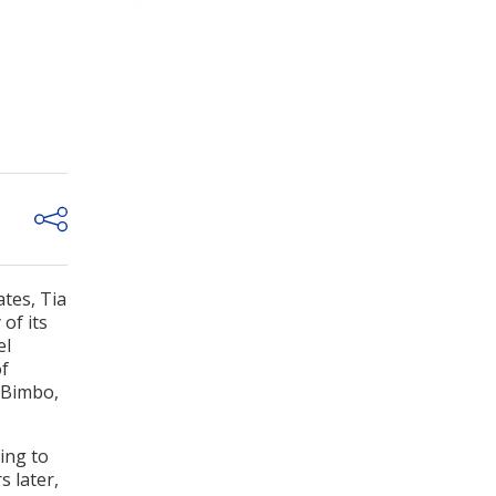
tes, Tia
of its
el
of
 Bimbo,
ing to
s later,