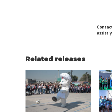
Contact
assist 
Related releases