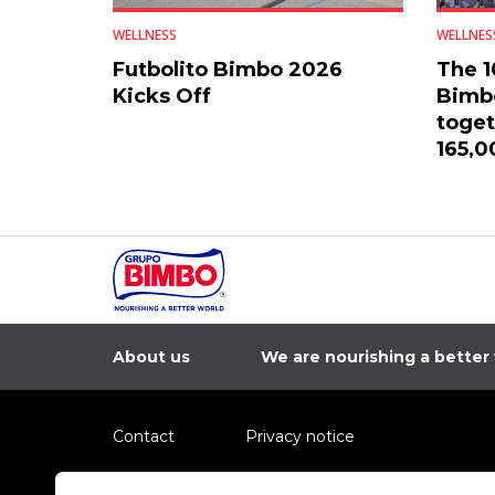
WELLNESS
WELLNES
Futbolito Bimbo 2026
The 1
Kicks Off
Bimbo
toget
165,0
count
About us
We are nourishing a better
Contact
Privacy notice
Information regarding fraud campaigns on social me