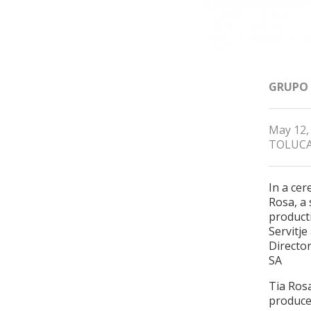
GRUPO
May 12,
TOLUCA
In a ce
Rosa, a 
producti
Servitj
Directo
SA
Tia Rosa
produce 