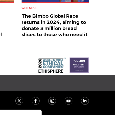
WELLNESS
The Bimbo Global Race
returns in 2024, aiming to
donate 3 million bread
f
slices to those who need it
most.