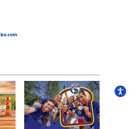
mbo.com