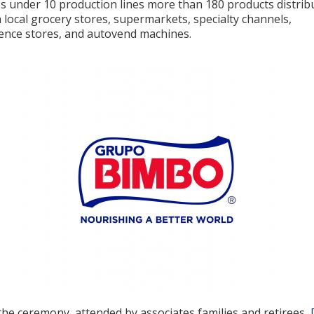
s under 10 production lines more than 180 products distrib
local grocery stores, supermarkets, specialty channels,
ence stores, and autovend machines.
the ceremony, attended by associates families and retirees,