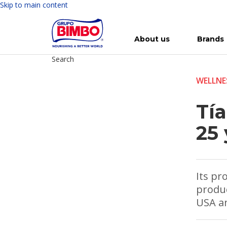
Skip to main content
About us
Brands
Search
Meet Bimbo
Our brands
For you
Investment in Bimbo
News
Press Releases
For Life
Governance
For Nature
Annual R
Reports
WELLNE
Tía
25 
Its pr
produc
USA an