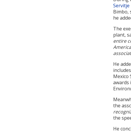
Servitje
Bimbo, s
he adde
The exe
plant, s
entire c
America.
associat
He added
include
Mexico 
awards i
Environ
Meanwhi
the asso
recogniz
the spe
He concl