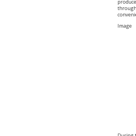
produce
through 
conveni
Image
During 