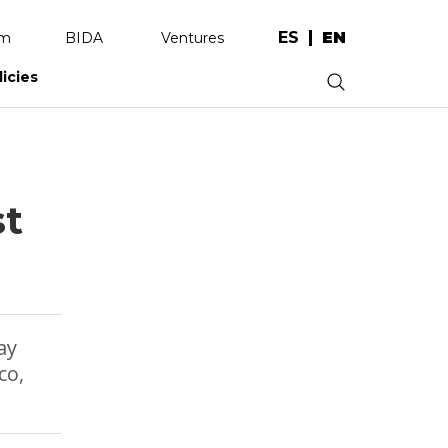
ES
EN
am
BIDA
Ventures
licies
.
st
ay
co,