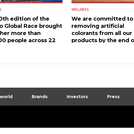
S
WELLNESS
0th edition of the
We are committed to
 Global Race brought
removing artificial
her more than
colorants from all our
00 people across 22
products by the end o
ries
2026
 world
Brands
Investors
Press
dia