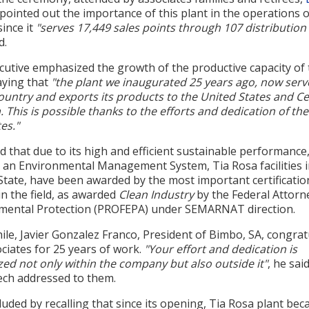
pointed out the importance of this plant in the operations 
ince it
"serves 17,449 sales points through 107 distribution
d.
cutive emphasized the growth of the productive capacity of 
aying that
"the plant we inaugurated 25 years ago, now serv
ountry and exports its products to the United States and Ce
 This is possible thanks to the efforts and dedication of the
es."
 that due to its high and efficient sustainable performance
s an Environmental Management System, Tia Rosa facilities 
State, have been awarded by the most important certificatio
n the field, as awarded
Clean Industry
by the Federal Attorn
mental Protection (PROFEPA) under SEMARNAT direction.
le, Javier Gonzalez Franco, President of Bimbo, SA, congrat
ciates for 25 years of work.
"Your effort and dedication is
ed not only within the company but also outside it"
, he sai
ech addressed to them.
uded by recalling that since its opening, Tia Rosa plant be