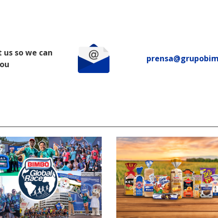
 us so we can
prensa@grupobi
you