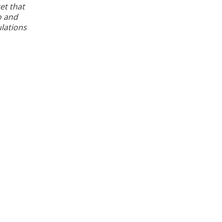
et that
o and
ulations