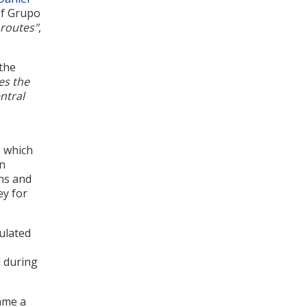
of Grupo
 routes"
,
the
es the
ntral
, which
in
ns and
ey for
ulated
d during
came a