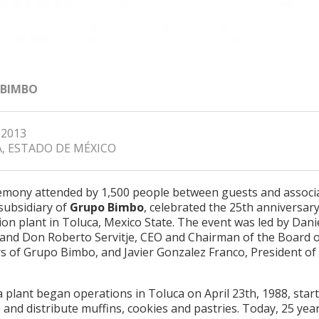
 BIMBO
 2013
, ESTADO DE MÉXICO
remony attended by 1,500 people between guests and associa
subsidiary of
Grupo Bimbo
, celebrated the 25th anniversary 
on plant in Toluca, Mexico State. The event was led by Dani
e and Don Roberto Servitje, CEO and Chairman of the Board 
rs of Grupo Bimbo, and Javier Gonzalez Franco, President of
 plant began operations in Toluca on April 23th, 1988, start
and distribute muffins, cookies and pastries. Today, 25 year