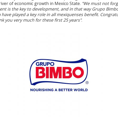
river of economic growth in Mexico State.
"We must not forg
ent is the key to development, and in that way Grupo Bimb
 have played a key role in all mexiquenses benefit. Congrat
k you very much for these first 25 years"
.