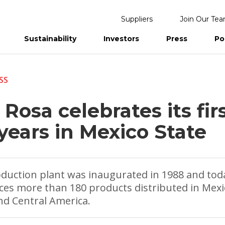
Suppliers
Join Our Te
Sustainability
Investors
Press
Po
eports
SS
 Rosa celebrates its fir
years in Mexico State
oduction plant was inaugurated in 1988 and tod
es more than 180 products distributed in Mexi
d Central America.