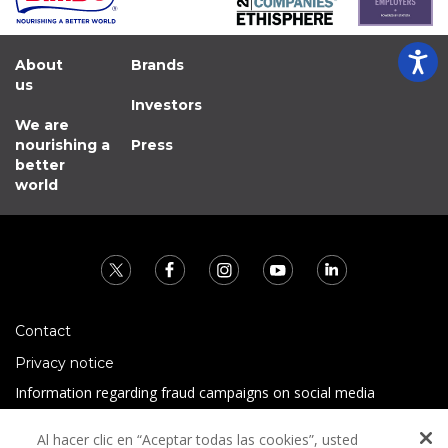
About
Brands
us
Investors
We are
nourishing a
Press
better
world
Contact
Privacy notice
Information regarding fraud campaigns on social media
Preguntas Frecuentes
Al hacer clic en “Aceptar todas las cookies”, usted