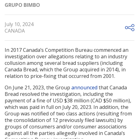
GRUPO BIMBO
July 10, 2024
CANADA
In 2017 Canada’s Competition Bureau commenced an
investigation over allegations relating to an industry
collusion among several bread suppliers (including
Canada Bread, which the Group acquired in 2014), in
relation to price-fixing that occurred from 2001.
On June 21, 2023, the Group
announced
that Canada
Bread resolved the investigation, including the
payment of a fine of USD $38 million (CAD $50 million),
which was paid in full on July 20, 2023. In addition, the
Group was notified of two class actions (resulting from
the consolidation of 12 previously filed lawsuits) by
groups of consumers and/or consumer associations
against all the parties allegedly involved in Canada’s