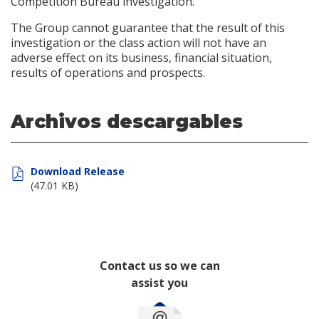
Competition Bureau investigation.
The Group cannot guarantee that the result of this
investigation or the class action will not have an
adverse effect on its business, financial situation,
results of operations and prospects.
Archivos descargables
Download Release
(47.01 KB)
Contact us so we can
assist you