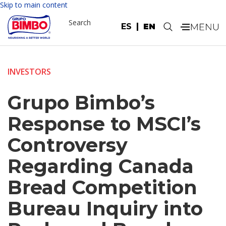
Skip to main content
Search
ES
EN
.
INVESTORS
Grupo Bimbo’s
Response to MSCI’s
Controversy
Regarding Canada
Bread Competition
Bureau Inquiry into