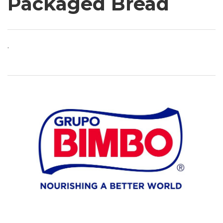
Packaged Bread
.