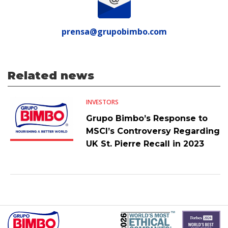
prensa@grupobimbo.com
Related news
INVESTORS
Grupo Bimbo’s Response to
MSCI’s Controversy Regarding
UK St. Pierre Recall in 2023