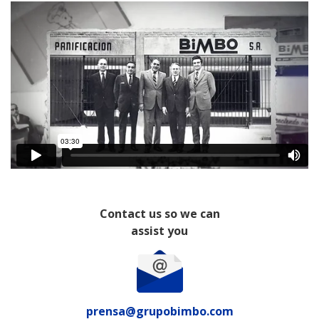
Contact us so we can
assist you
prensa@grupobimbo.com