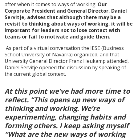
after when it comes to ways of working.
Our
Corporate President and General Director, Daniel
Servitje, advises that although there may be a
revisit to thinking about ways of working, it will be
important for leaders not to lose contact with
teams or fail to motivate and guide them.
As part of a virtual conversation the IESE (Business
School University of Navarra) organized, and that
University General Director Franz Heukamp attended,
Daniel Servitje opened the discussion by speaking of
the current global context.
At this point we’ve had more time to
reflect. “This opens up new ways of
thinking and working. We’re
experimenting, changing habits and
forming others. I keep asking myself
“What are the new ways of working