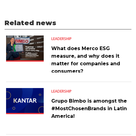
Related news
LEADERSHIP
What does Merco ESG
measure, and why does it
matter for companies and
consumers?
LEADERSHIP
Grupo Bimbo is amongst the
#MostChosenBrands in Latin
America!