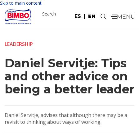
Skip to main content
Search
ES
EN
.
LEADERSHIP
Daniel Servitje: Tips
and other advice on
being a better leader
Daniel Servitje, advises that although there may be a
revisit to thinking about ways of working.