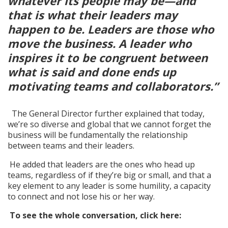
whatever its people may be—and
that is what their leaders may
happen to be. Leaders are those who
move the business. A leader who
inspires it to be congruent between
what is said and done ends up
motivating teams and collaborators.”
The General Director further explained that today,
we’re so diverse and global that we cannot forget the
business will be fundamentally the relationship
between teams and their leaders.
He added that leaders are the ones who head up
teams, regardless of if they’re big or small, and that a
key element to any leader is some humility, a capacity
to connect and not lose his or her way.
To see the whole conversation, click here: