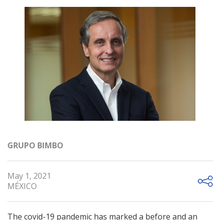
GRUPO BIMBO
May 1, 2021
MÉXICO
The covid-19 pandemic has marked a before and an