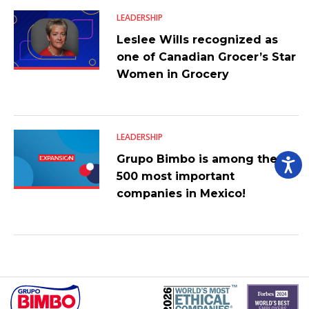
LEADERSHIP
Leslee Wills recognized as
one of Canadian Grocer’s Star
Women in Grocery
LEADERSHIP
Grupo Bimbo is among the
500 most important
companies in Mexico!