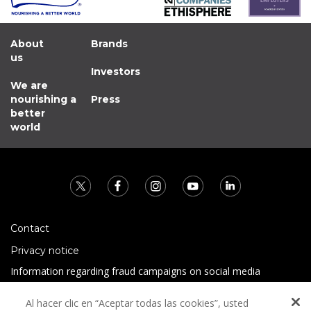
About
Brands
us
Investors
We are
nourishing a
Press
better
world
Contact
Privacy notice
Information regarding fraud campaigns on social media
Preguntas Frecuentes
Al hacer clic en “Aceptar todas las cookies”, usted