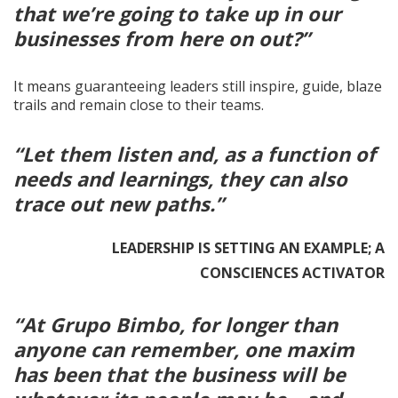
that we’re going to take up in our
businesses from here on out?”
It means guaranteeing leaders still inspire, guide, blaze
trails and remain close to their teams.
“Let them listen and, as a function of
needs and learnings, they can also
trace out new paths.”
LEADERSHIP IS SETTING AN EXAMPLE; A
CONSCIENCES ACTIVATOR
“At Grupo Bimbo, for longer than
anyone can remember, one maxim
has been that the business will be