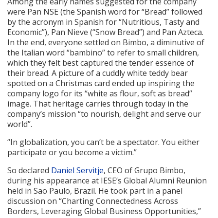
Among the early names suggested for the company
were Pan NSE (the Spanish word for “Bread” followed
by the acronym in Spanish for “Nutritious, Tasty and
Economic”), Pan Nieve (“Snow Bread”) and Pan Azteca.
In the end, everyone settled on Bimbo, a diminutive of
the Italian word “bambino” to refer to small children,
which they felt best captured the tender essence of
their bread. A picture of a cuddly white teddy bear
spotted on a Christmas card ended up inspiring the
company logo for its “white as flour, soft as bread”
image. That heritage carries through today in the
company’s mission “to nourish, delight and serve our
world”.
“In globalization, you can’t be a spectator. You either
participate or you become a victim.”
So declared
Daniel Servitje
, CEO of Grupo Bimbo,
during his appearance at IESE’s Global Alumni Reunion
held in Sao Paulo, Brazil. He took part in a panel
discussion on “Charting Connectedness Across
Borders, Leveraging Global Business Opportunities,”