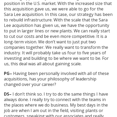
position in the U.S. market. With the increased size that
this acquisition gave us, we were able to go for the
Sara Lee acquisition. In this case, our strategy has been
to rebuild infrastructure. With the scale that the Sara
Lee acquisition has given us, we have the opportunity
to put in larger lines or new plants. We can really start
to cut our costs and be even more competitive. It is a
long-term vision. We don’t want to just put two
companies together. We really want to transform the
industry. It will probably take us four to five years of
investing and building to be where we want to be. For
us, this deal was all about gaining scale.
PG–
Having been personally involved with all of these
acquisitions, has your philosophy of leadership
changed over your career?
DS–
I don’t think so. I try to do the same things I have
always done. I really try to connect with the teams in
the places where we do business. My best days in the
job are when I am out in the field, visiting plants or
customers, speaking with our associates and really