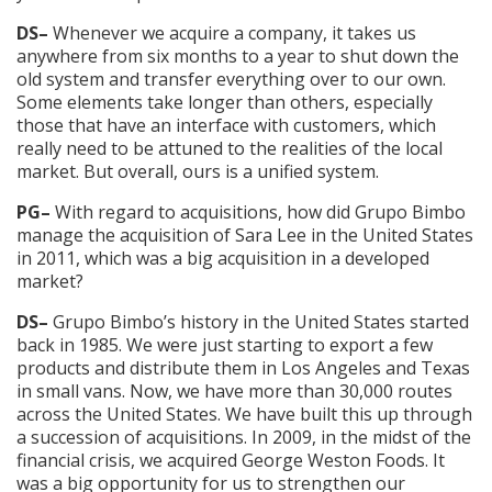
DS–
Whenever we acquire a company, it takes us
anywhere from six months to a year to shut down the
old system and transfer everything over to our own.
Some elements take longer than others, especially
those that have an interface with customers, which
really need to be attuned to the realities of the local
market. But overall, ours is a unified system.
PG–
With regard to acquisitions, how did Grupo Bimbo
manage the acquisition of Sara Lee in the United States
in 2011, which was a big acquisition in a developed
market?
DS–
Grupo Bimbo’s history in the United States started
back in 1985. We were just starting to export a few
products and distribute them in Los Angeles and Texas
in small vans. Now, we have more than 30,000 routes
across the United States. We have built this up through
a succession of acquisitions. In 2009, in the midst of the
financial crisis, we acquired George Weston Foods. It
was a big opportunity for us to strengthen our