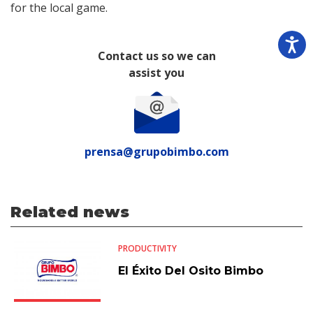
for the local game.
Contact us so we can
assist you
prensa@grupobimbo.com
Related news
PRODUCTIVITY
El Éxito Del Osito Bimbo