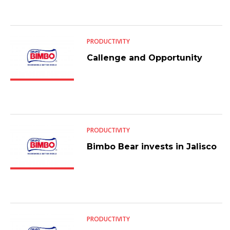
PRODUCTIVITY
Callenge and Opportunity
PRODUCTIVITY
Bimbo Bear invests in Jalisco
PRODUCTIVITY