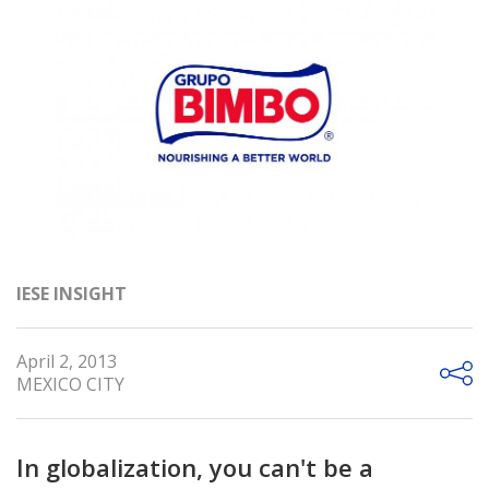
IESE INSIGHT
April 2, 2013
MEXICO CITY
In globalization, you can't be a