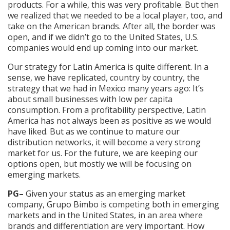
products. For a while, this was very profitable. But then
we realized that we needed to be a local player, too, and
take on the American brands. After all, the border was
open, and if we didn’t go to the United States, U.S.
companies would end up coming into our market.
Our strategy for Latin America is quite different. In a
sense, we have replicated, country by country, the
strategy that we had in Mexico many years ago: It’s
about small businesses with low per capita
consumption. From a profitability perspective, Latin
America has not always been as positive as we would
have liked. But as we continue to mature our
distribution networks, it will become a very strong
market for us. For the future, we are keeping our
options open, but mostly we will be focusing on
emerging markets.
PG–
Given your status as an emerging market
company, Grupo Bimbo is competing both in emerging
markets and in the United States, in an area where
brands and differentiation are very important. How