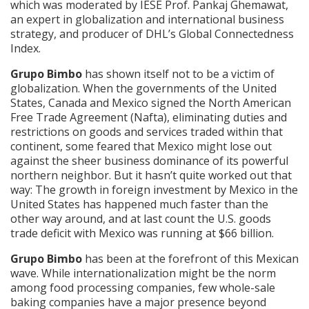
which was moderated by IESE Prof. Pankaj Ghemawat,
an expert in globalization and international business
strategy, and producer of DHL’s Global Connectedness
Index.
Grupo Bimbo
has shown itself not to be a victim of
globalization. When the governments of the United
States, Canada and Mexico signed the North American
Free Trade Agreement (Nafta), eliminating duties and
restrictions on goods and services traded within that
continent, some feared that Mexico might lose out
against the sheer business dominance of its powerful
northern neighbor. But it hasn’t quite worked out that
way: The growth in foreign investment by Mexico in the
United States has happened much faster than the
other way around, and at last count the U.S. goods
trade deficit with Mexico was running at $66 billion.
Grupo Bimbo
has been at the forefront of this Mexican
wave. While internationalization might be the norm
among food processing companies, few whole-sale
baking companies have a major presence beyond