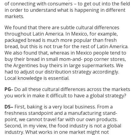
of connecting with consumers – to get out into the field
in order to understand what is happening in different
markets.
We found that there are subtle cultural differences
throughout Latin America. In Mexico, for example,
packaged bread is much more popular than fresh
bread, but this is not true for the rest of Latin America.
We also found that, whereas in Mexico people tend to
buy their bread in small mom-and- pop corner stores,
the Argentines buy theirs in large supermarkets. We
had to adjust our distribution strategy accordingly.
Local knowledge is essential.
PG-
Do all these cultural differences across the markets
you work in make it difficult to have a global strategy?
DS–
First, baking is a very local business. From a
freshness standpoint and a manufacturing stand-
point, we cannot travel far with our own products.
Second, in my view, the food industry is not a global
industry. What works in one market might not