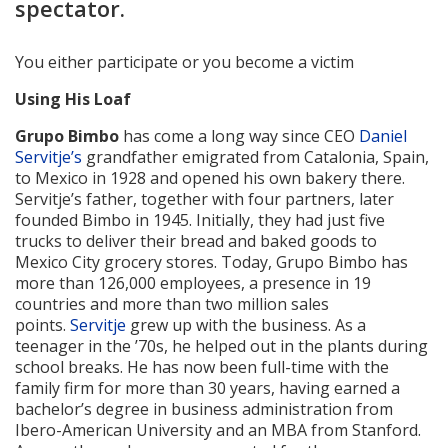
spectator.
You either participate or you become a victim
Using His Loaf
Grupo Bimbo
has come a long way since CEO
Daniel
Servitje’s
grandfather emigrated from Catalonia, Spain,
to Mexico in 1928 and opened his own bakery there.
Servitje’s father, together with four partners, later
founded Bimbo in 1945. Initially, they had just five
trucks to deliver their bread and baked goods to
Mexico City grocery stores. Today, Grupo Bimbo has
more than 126,000 employees, a presence in 19
countries and more than two million sales
points.
Servitje
grew up with the business. As a
teenager in the ’70s, he helped out in the plants during
school breaks. He has now been full-time with the
family firm for more than 30 years, having earned a
bachelor’s degree in business administration from
Ibero-American University and an MBA from Stanford.