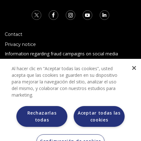
Contact
Privacy notice
Information regarding fraud campaigns on social media
Preguntas Frecuentes
Al hacer clic en “Aceptar todas las cookies”, usted
Terms and conditions
acepta que las cookies se guarden en su dispositivo
para mejorar la navegación del sitio, analizar el uso
del mismo, y colaborar con nuestros estudios para
marketing.
Rechazarlas
Aceptar todas las
todas
cookies
Grupo Bimbo does not request any kind of payment during
the selection process.
Grupo Bimbo does not sell vehicles on other websites, but
does so only through the Morton auction house.