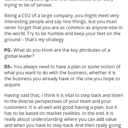
trying to be of service.
Being a CEO of a large company, you might meet very
interesting people and say nice things, but you must
never forget that you are as common as anyone else in
the world. Try to be humble and keep your feet on the
ground – that’s my strategy.
PG-
What do you think are the key attributes of a
global leader?
DS–
You always need to have a plan or some notion of
what you want to do with the business, whether it is
the business you already have or the one you hope to
acquire.
Having said that, I think it is vital to step back and listen
to the diverse perspectives of your team and your
customers. It is all well and good having a plan, but it
has to be based on market realities. In the end, it is
really about understanding where you can add value
and when you have to step back. And then really going