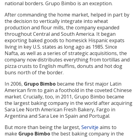
national borders. Grupo Bimbo is an exception.
After commanding the home market, helped in part by
the decision to vertically integrate into wheat
production and flour mills, the company expanded
throughout Central and South America. It began
exporting baked goods to homesick Hispanic expats
living in key U.S. states as long ago as 1985. Since
Nafta, as well as a series of strategic acquisitions, the
company now distributes everything from tortillas and
pizza crusts to English muffins, donuts and hot dog
buns north of the border.
In 2006,
Grupo Bimbo
became the first major Latin
American firm to gain a foothold in the coveted Chinese
market. Crucially, too, in 2011, Grupo Bimbo became
the largest baking company in the world after acquiring
Sara Lee North American Fresh Bakery, Fargo in
Argentina and Sara Lee in Spain and Portugal.
But more than being the largest,
Servitje
aims to
make
Grupo Bimbo
the best baking company in the