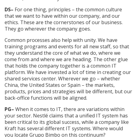
DS–
For one thing, principles – the common culture
that we want to have within our company, and our
ethics. These are the cornerstones of our business.
They go wherever the company goes.
Common processes also help with unity. We have
training programs and events for all new staff, so that
they understand the core of what we do, where we
come from and where we are heading. The other glue
that holds the company together is a common IT
platform. We have invested a lot of time in creating our
shared services center. Wherever we go – whether
China, the United States or Spain – the markets,
products, prices and strategies will be different, but our
back-office functions will be aligned.
PG–
When it comes to IT, there are variations within
your sector. Nestlé claims that a unified IT system has
been critical to its global success, while a company like
Kraft has several different IT systems. Where would
you locate Grupo Bimbo on this continuum?