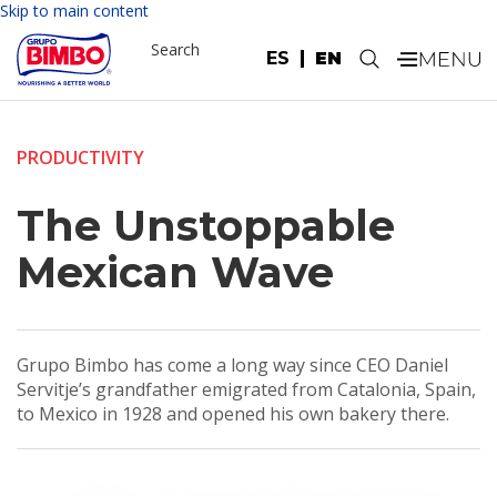
Skip to main content
Search
ES
EN
.
PRODUCTIVITY
The Unstoppable
Mexican Wave
Grupo Bimbo has come a long way since CEO Daniel
Servitje’s grandfather emigrated from Catalonia, Spain,
to Mexico in 1928 and opened his own bakery there.