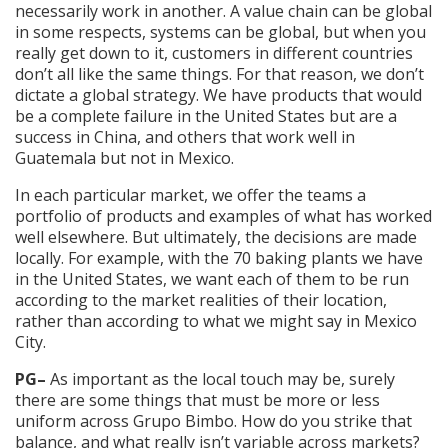
necessarily work in another. A value chain can be global
in some respects, systems can be global, but when you
really get down to it, customers in different countries
don’t all like the same things. For that reason, we don’t
dictate a global strategy. We have products that would
be a complete failure in the United States but are a
success in China, and others that work well in
Guatemala but not in Mexico.
In each particular market, we offer the teams a
portfolio of products and examples of what has worked
well elsewhere. But ultimately, the decisions are made
locally. For example, with the 70 baking plants we have
in the United States, we want each of them to be run
according to the market realities of their location,
rather than according to what we might say in Mexico
City.
PG–
As important as the local touch may be, surely
there are some things that must be more or less
uniform across Grupo Bimbo. How do you strike that
balance, and what really isn’t variable across markets?