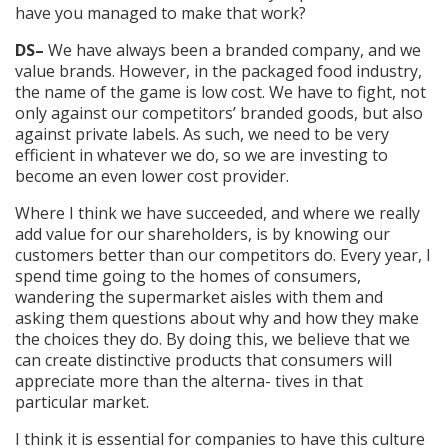
have you managed to make that work?
DS–
We have always been a branded company, and we
value brands. However, in the packaged food industry,
the name of the game is low cost. We have to fight, not
only against our competitors’ branded goods, but also
against private labels. As such, we need to be very
efficient in whatever we do, so we are investing to
become an even lower cost provider.
Where I think we have succeeded, and where we really
add value for our shareholders, is by knowing our
customers better than our competitors do. Every year, I
spend time going to the homes of consumers,
wandering the supermarket aisles with them and
asking them questions about why and how they make
the choices they do. By doing this, we believe that we
can create distinctive products that consumers will
appreciate more than the alterna- tives in that
particular market.
I think it is essential for companies to have this culture