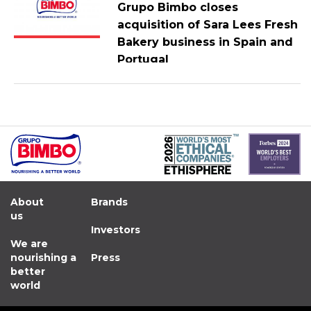
Grupo Bimbo closes
acquisition of Sara Lees Fresh
Bakery business in Spain and
Portugal
About
Brands
us
Investors
We are
nourishing a
Press
better
world