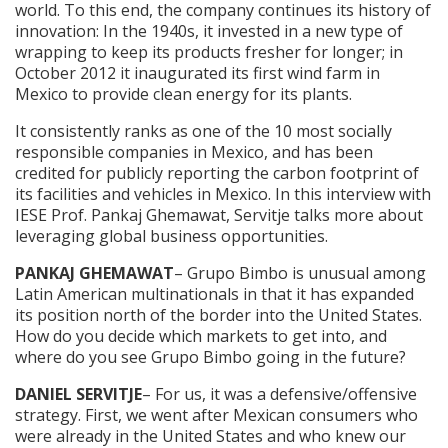
world. To this end, the company continues its history of
innovation: In the 1940s, it invested in a new type of
wrapping to keep its products fresher for longer; in
October 2012 it inaugurated its first wind farm in
Mexico to provide clean energy for its plants.
It consistently ranks as one of the 10 most socially
responsible companies in Mexico, and has been
credited for publicly reporting the carbon footprint of
its facilities and vehicles in Mexico. In this interview with
IESE Prof. Pankaj Ghemawat, Servitje talks more about
leveraging global business opportunities.
PANKAJ GHEMAWAT
– Grupo Bimbo is unusual among
Latin American multinationals in that it has expanded
its position north of the border into the United States.
How do you decide which markets to get into, and
where do you see Grupo Bimbo going in the future?
DANIEL SERVITJE
– For us, it was a defensive/offensive
strategy. First, we went after Mexican consumers who
were already in the United States and who knew our