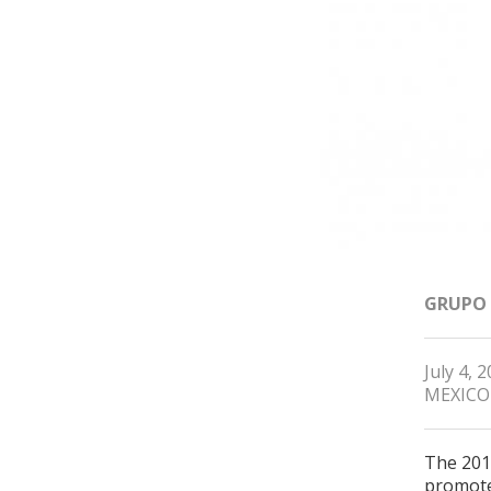
GRUPO
July 4, 
MEXICO
The 201
promote