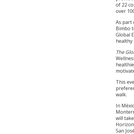
of 22 co
over 10
As part 
Bimbo t
Global 
healthy 
The Glo
Wellnes
healthie
motivate
This eve
preferen
walk.
In Méxic
Monterre
will tak
Horizont
San José