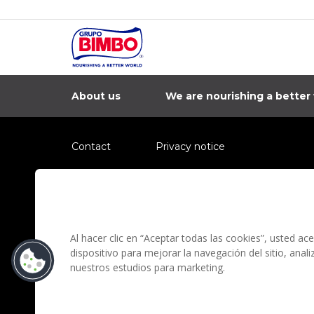
About us
We are nourishing a better
Contact
Privacy notice
Information regarding fraud campaigns on social me
Preguntas Frecuentes
Terms and condit
Al hacer clic en “Aceptar todas las cookies”, usted a
dispositivo para mejorar la navegación del sitio, anal
nuestros estudios para marketing.