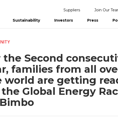
Suppliers
Join Our Te
Sustainability
Investors
Press
Po
eports
NITY
r the Second consecut
r, families from all ove
 world are getting rea
r the Global Energy Ra
 Bimbo