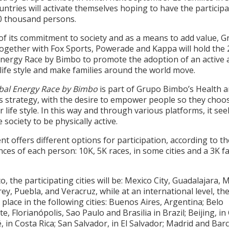
untries will activate themselves hoping to have the participa
0 thousand persons.
of its commitment to society and as a means to add value, 
ogether with Fox Sports, Powerade and Kappa will hold the
Energy Race by Bimbo to promote the adoption of an active 
life style and make families around the world move.
bal Energy Race by Bimbo
is part of Grupo Bimbo’s Health 
s strategy, with the desire to empower people so they choo
r life style. In this way and through various platforms, it see
 society to be physically active.
nt offers different options for participation, according to th
ces of each person: 10K, 5K races, in some cities and a 3K f
o, the participating cities will be: Mexico City, Guadalajara, 
y, Puebla, and Veracruz, while at an international level, th
e place in the following cities: Buenos Aires, Argentina; Belo
e, Florianópolis, Sao Paulo and Brasilia in Brazil; Beijing, in
, in Costa Rica; San Salvador, in El Salvador; Madrid and Bar