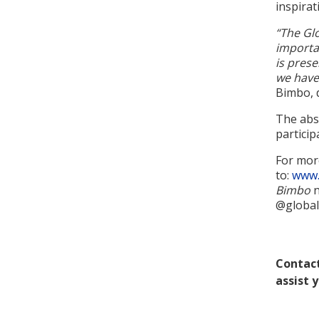
inspirat
“The Gl
importa
is prese
we have
Bimbo, 
The abso
particip
For mor
to:
www.
Bimbo
n
@global
Contact
assist 