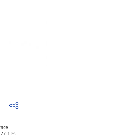
race
 cities