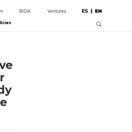
ES
EN
am
BIDA
Ventures
licies
.
ive
r
dy
ce