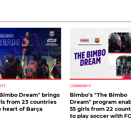
ITY
COMMUNITY
 Bimbo Dream" brings
Bimbo’s "The Bimbo
rls from 23 countries
Dream" program enab
e heart of Barça
55 girls from 22 count
to play soccer with F
Barcelona