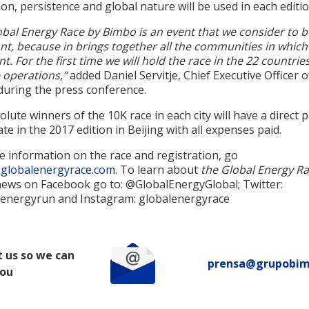
ion, persistence and global nature will be used in each editio
obal Energy Race by Bimbo is an event that we consider to b
nt, because in brings together all the communities in whic
nt. For the first time we will hold the race in the 22 countri
 operations,”
added Daniel Servitje, Chief Executive Officer 
during the press conference.
lute winners of the 10K race in each city will have a direct 
ate in the 2017 edition in Beijing with all expenses paid.
e information on the race and registration, go
globalenergyrace.com
. To learn about
the Global Energy Ra
ews on Facebook go to: @GlobalEnergyGlobal; Twitter:
energyrun and Instagram: globalenergyrace
 us so we can
prensa@grupobi
you