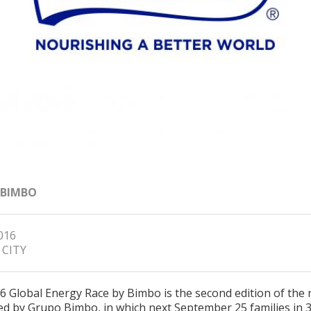
 BIMBO
2016
 CITY
6 Global Energy Race by Bimbo is the second edition of the 
d by Grupo Bimbo, in which next September 25 families in 37