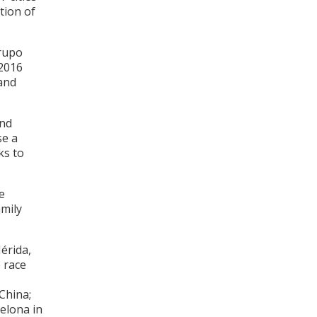
tion of
Grupo
 2016
and
and
se a
ks to
e
amily
Mérida,
e race
 China;
celona in