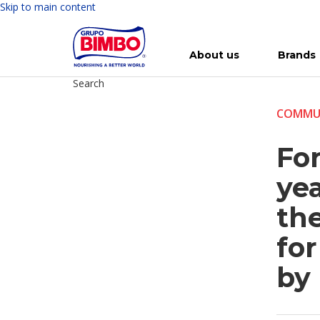
Skip to main content
About us
Brands
Search
Meet Bimbo
Our brands
For you
Investment in Bimbo
News
Press Releases
For Life
Governance
For Nature
Annual R
Reports
COMMU
Fo
yea
the
fo
by