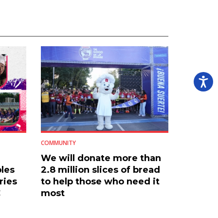
COMMUNITY
We will donate more than
les
2.8 million slices of bread
ries
to help those who need it
C
most