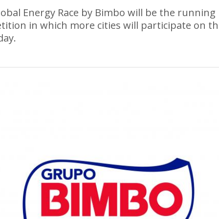
obal Energy Race by Bimbo will be the running
ition in which more cities will participate on t
day.