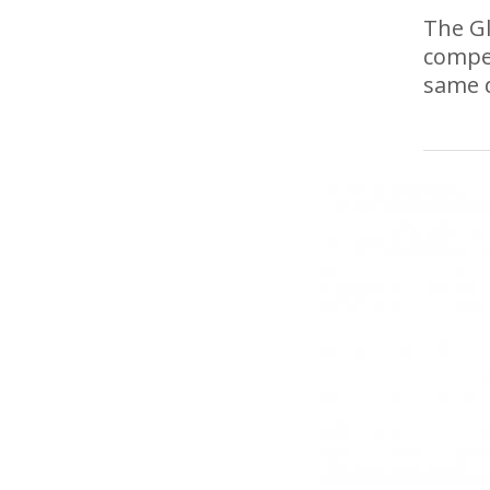
The Gl
compet
same 