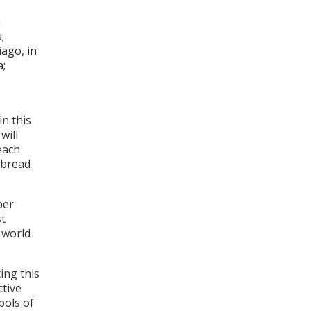
n
;
ago, in
a;
in this
will
each
 bread
ber
st
 world
ing this
ctive
bols of