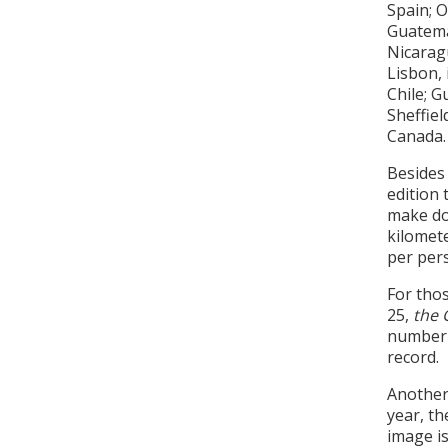
Spain; O
Guatema
Nicarag
Lisbon, 
Chile; G
Sheffiel
Canada.
Besides 
edition
make don
kilomete
per pers
For thos
25,
the 
number o
record.
Another 
year, th
image is