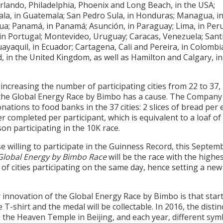
rlando, Philadelphia, Phoenix and Long Beach, in the USA;
la, in Guatemala; San Pedro Sula, in Honduras; Managua, i
ua; Panamá, in Panamá; Asunción, in Paraguay; Lima, in Peru
in Portugal; Montevideo, Uruguay; Caracas, Venezuela; Santi
uayaquil, in Ecuador; Cartagena, Cali and Pereira, in Colombi
d, in the United Kingdom, as well as Hamilton and Calgary, in
increasing the number of participating cities from 22 to 37, 
 the Global Energy Race by Bimbo has a cause. The Company 
ations to food banks in the 37 cities: 2 slices of bread per 
r completed per participant, which is equivalent to a loaf of
on participating in the 10K race.
e willing to participate in the Guinness Record, this Septem
Global Energy by Bimbo Race
will be the race with the highe
f cities participating on the same day, hence setting a new
innovation of the Global Energy Race by Bimbo is that start
e T-shirt and the medal will be collectable. In 2016, the distin
 the Heaven Temple in Beijing, and each year, different sym