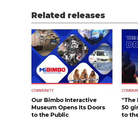
Related releases
COMMUNITY
COMMUN
Our Bimbo Interactive
"The
Museum Opens Its Doors
50 gi
to the Public
to th