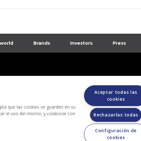
 world
Brands
Investors
Press
dia
ions
Aceptar todas las
cookies
cepta que las cookies se guarden en su
izar el uso del mismo, y colaborar con
Rechazarlas todas
Configuración de
Grupo Bimbo does not request any kind of payment during the selection process.
cookies