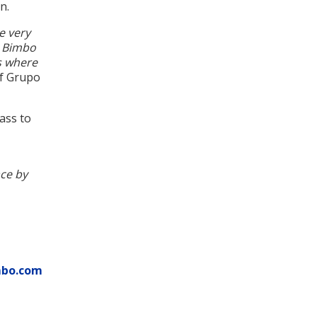
n.
e very
h Bimbo
es where
of Grupo
pass to
ce by
mbo.com