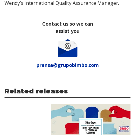
Wendy’s International Quality Assurance Manager.
Contact us so we can
assist you
prensa@grupobimbo.com
Related releases