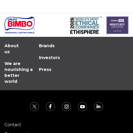
About
Brands
us
Investors
We are
nourishing a
Press
better
world
Contact