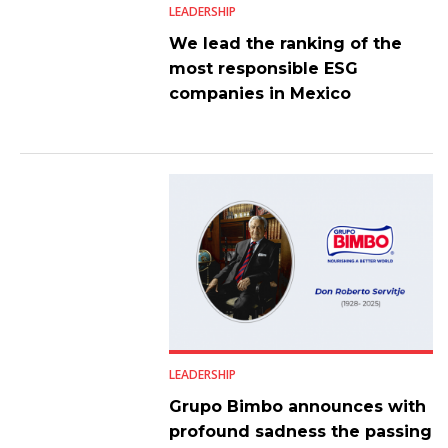
LEADERSHIP
We lead the ranking of the
most responsible ESG
companies in Mexico
LEADERSHIP
Grupo Bimbo announces with
profound sadness the passing