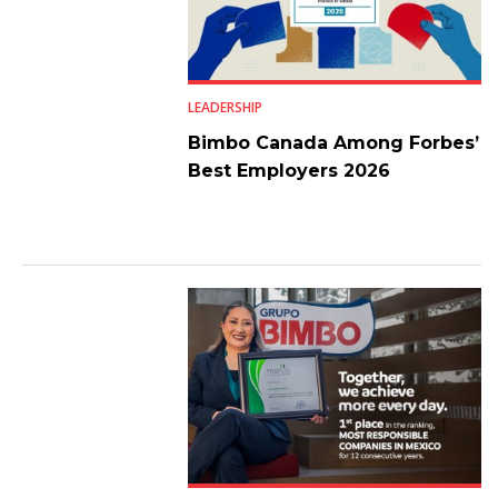
LEADERSHIP
Bimbo Canada Among Forbes’
Best Employers 2026