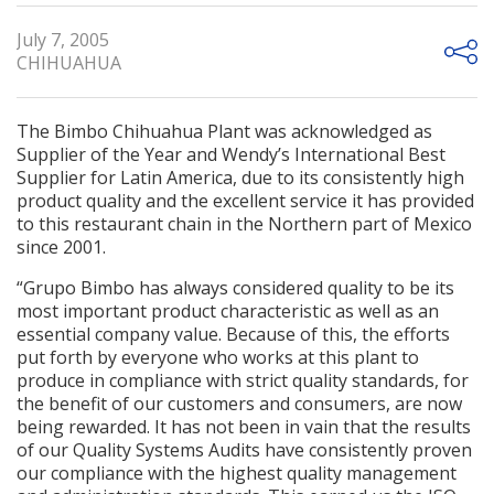
July 7, 2005
CHIHUAHUA
The Bimbo Chihuahua Plant was acknowledged as
Supplier of the Year and Wendy’s International Best
Supplier for Latin America, due to its consistently high
product quality and the excellent service it has provided
to this restaurant chain in the Northern part of Mexico
since 2001.
“Grupo Bimbo has always considered quality to be its
most important product characteristic as well as an
essential company value. Because of this, the efforts
put forth by everyone who works at this plant to
produce in compliance with strict quality standards, for
the benefit of our customers and consumers, are now
being rewarded. It has not been in vain that the results
of our Quality Systems Audits have consistently proven
our compliance with the highest quality management