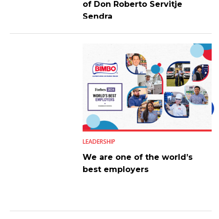
of Don Roberto Servitje
Sendra
LEADERSHIP
We are one of the world’s
best employers