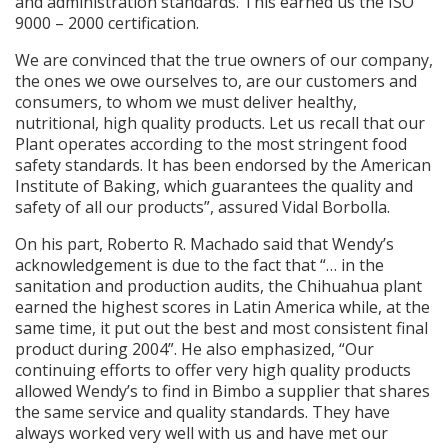
and administration standards. This earned us the ISO
9000 – 2000 certification.
We are convinced that the true owners of our company,
the ones we owe ourselves to, are our customers and
consumers, to whom we must deliver healthy,
nutritional, high quality products. Let us recall that our
Plant operates according to the most stringent food
safety standards. It has been endorsed by the American
Institute of Baking, which guarantees the quality and
safety of all our products”, assured Vidal Borbolla.
On his part, Roberto R. Machado said that Wendy’s
acknowledgement is due to the fact that “… in the
sanitation and production audits, the Chihuahua plant
earned the highest scores in Latin America while, at the
same time, it put out the best and most consistent final
product during 2004”. He also emphasized, “Our
continuing efforts to offer very high quality products
allowed Wendy’s to find in Bimbo a supplier that shares
the same service and quality standards. They have
always worked very well with us and have met our