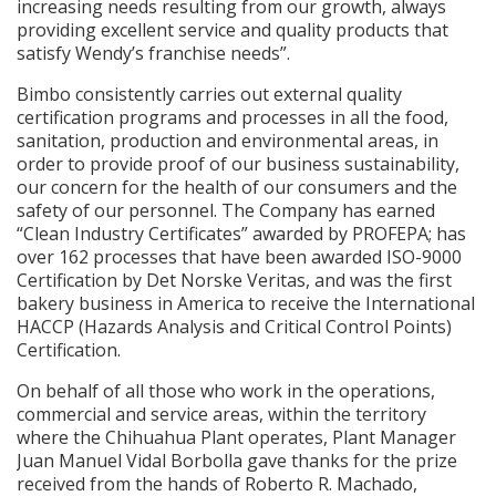
increasing needs resulting from our growth, always
providing excellent service and quality products that
satisfy Wendy’s franchise needs”.
Bimbo consistently carries out external quality
certification programs and processes in all the food,
sanitation, production and environmental areas, in
order to provide proof of our business sustainability,
our concern for the health of our consumers and the
safety of our personnel. The Company has earned
“Clean Industry Certificates” awarded by PROFEPA; has
over 162 processes that have been awarded ISO-9000
Certification by Det Norske Veritas, and was the first
bakery business in America to receive the International
HACCP (Hazards Analysis and Critical Control Points)
Certification.
On behalf of all those who work in the operations,
commercial and service areas, within the territory
where the Chihuahua Plant operates, Plant Manager
Juan Manuel Vidal Borbolla gave thanks for the prize
received from the hands of Roberto R. Machado,