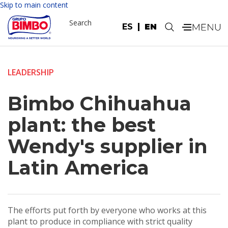
Skip to main content
Search
ES
EN
.
LEADERSHIP
Bimbo Chihuahua
plant: the best
Wendy's supplier in
Latin America
The efforts put forth by everyone who works at this
plant to produce in compliance with strict quality