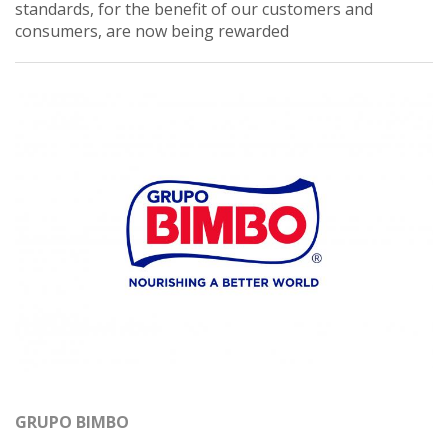
standards, for the benefit of our customers and
consumers, are now being rewarded
GRUPO BIMBO