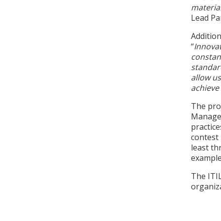
material
Lead Pa
Additio
“
Innovat
constan
standar
allow us
achieve 
The proj
Managem
practice
contest 
least th
examples
The ITI
organiza