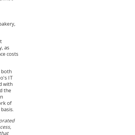
bakery,
t
y, as
nce costs
y both
o's IT
d with
nd the
on
rk of
 basis.
borated
cess,
that