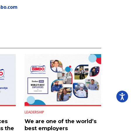
mbo.com
LEADERSHIP
ces
We are one of the world’s
s the
best employers