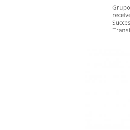
Grupo 
receiv
Succes
Transf