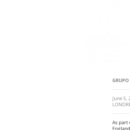
GRUPO
June 5, 
LONDR
As part
England