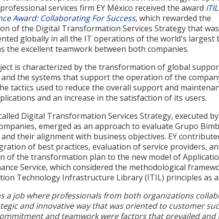
 professional services firm EY México received the award
ITIL
nce Award: Collaborating For Success
,
which rewarded the
on of the Digital Transformation Services Strategy that was
ted globally in all the IT operations of the world's largest 
 as the excellent teamwork between both companies.
ect is characterized by the transformation of global suppor
s and the systems that support the operation of the compan
the tactics used to reduce the overall support and maintena
pplications and an increase in the satisfaction of its users.
alled Digital Transformation Services Strategy, executed b
companies, emerged as an approach to evaluate Grupo Bimb
 and their alignment with business objectives. EY contribute
gration of best practices, evaluation of service providers, a
on of the transformation plan to the new model of Applicati
ance Service, which considered the methodological framewo
ion Technology Infrastructure Library (ITIL) principles as a
s a job where professionals from both organizations colla
ategic and innovative way that was oriented to customer suc
ommitment and teamwork were factors that prevailed and 