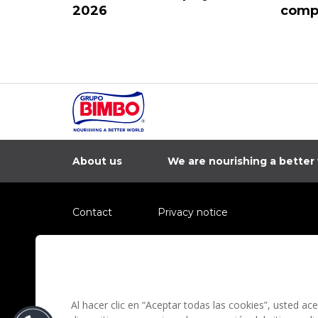
2026
compa
About us
We are nourishing a better
Contact
Privacy notice
Information regarding fraud campaigns on social me
Preguntas Frecuentes
Terms and condit
Al hacer clic en “Aceptar todas las cookies”, usted a