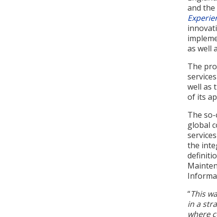
and the
Experie
innovati
implemen
as well
The proj
service
well as 
of its a
The so-c
global 
services
the inte
definiti
Mainten
Informat
“
This wa
in a str
where c