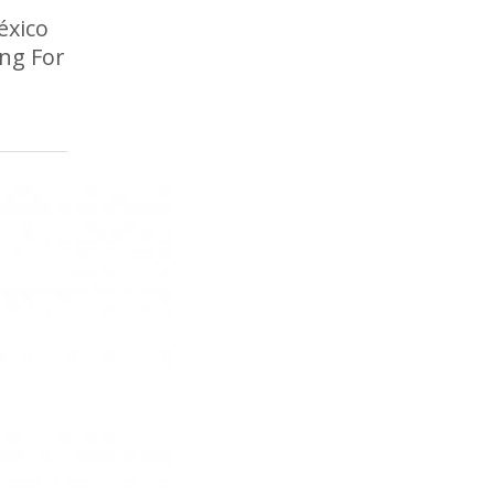
éxico
ing For