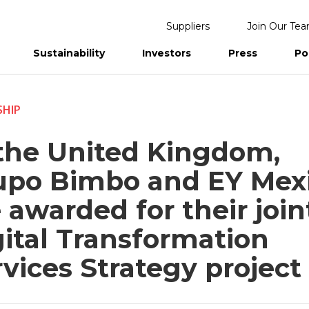
Suppliers
Join Our Te
Sustainability
Investors
Press
Po
eports
SHIP
 the United Kingdom,
upo Bimbo and EY Mex
 awarded for their join
gital Transformation
vices Strategy project