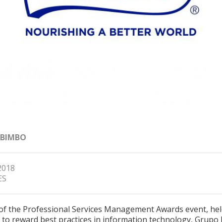
 BIMBO
2018
ES
 of the Professional Services Management Awards event, hel
 to reward best practices in information technology, Grupo