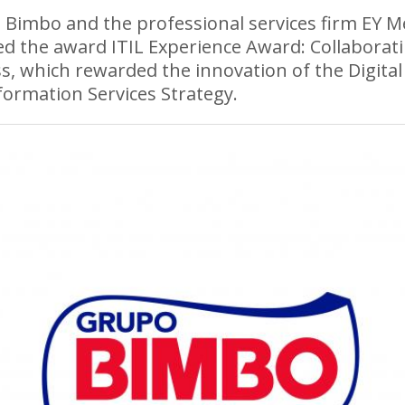
Bimbo and the professional services firm EY M
ed the award ITIL Experience Award: Collaborat
s, which rewarded the innovation of the Digital
ormation Services Strategy.