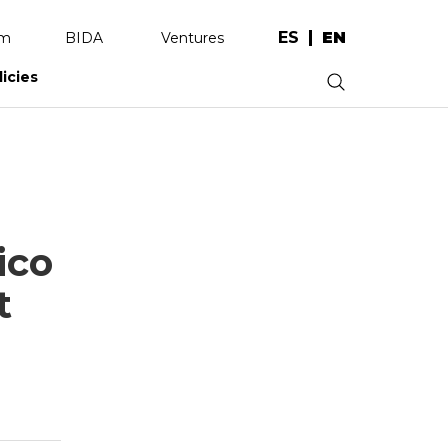
ES
EN
am
BIDA
Ventures
licies
.
ico
t