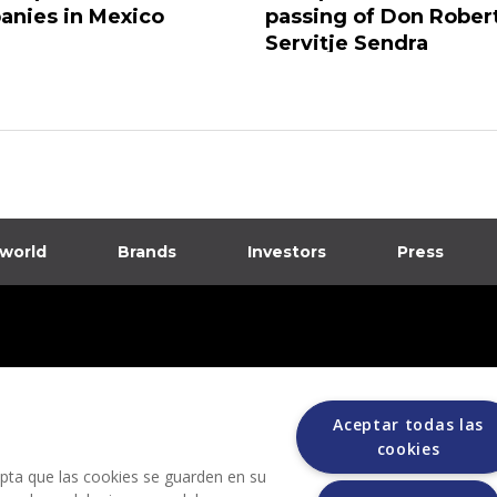
nies in Mexico
passing of Don Rober
Servitje Sendra
 world
Brands
Investors
Press
dia
ions
Aceptar todas las
cookies
cepta que las cookies se guarden en su