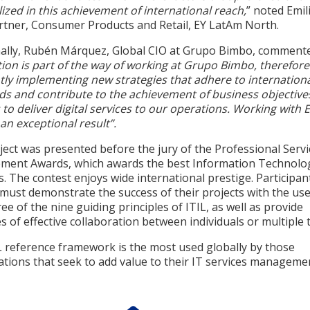
ized in this achievement of international reach,
” noted Emil
rtner, Consumer Products and Retail, EY LatAm North.
nally, Rubén Márquez, Global CIO at Grupo Bimbo, comment
ion is part of the way of working at Grupo Bimbo, therefore
tly implementing new strategies that adhere to internation
ds and contribute to the achievement of business objective
 to deliver digital services to our operations. Working with 
an exceptional result”.
ect was presented before the jury of the Professional Servi
ent Awards, which awards the best Information Technolo
s. The contest enjoys wide international prestige. Participan
must demonstrate the success of their projects with the use
ree of the nine guiding principles of ITIL, as well as provide
 of effective collaboration between individuals or multiple 
L reference framework is the most used globally by those
tions that seek to add value to their IT services manageme