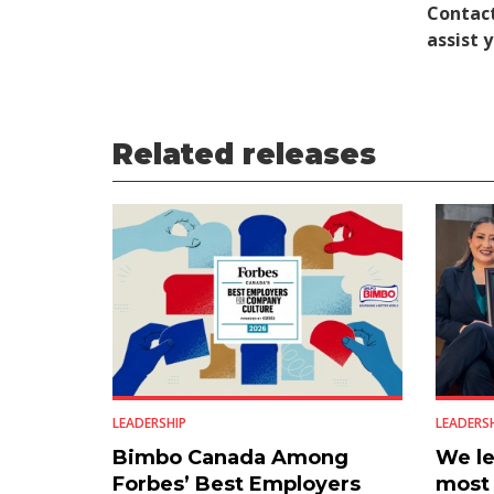
Contact
assist 
Related releases
LEADERSHIP
LEADERS
Bimbo Canada Among
We le
Forbes’ Best Employers
most 