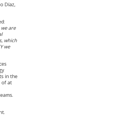
io Díaz,
ed:
 we are
al
s, which
EY we
ces
gy
ts in the
 of at
teams.
nt.