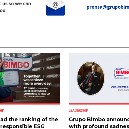
 us so we can
prensa@grupobi
you
HIP
LEADERSHIP
ad the ranking of the
Grupo Bimbo announ
responsible ESG
with profound sadnes