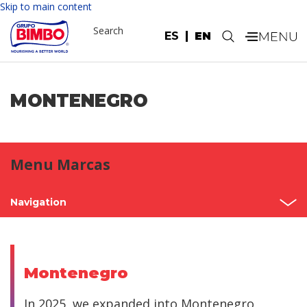
Skip to main content
Search
ES
EN
.
MONTENEGRO
Menu Marcas
Navigation
Home
Mexico
Montenegro
North America
In 2025, we expanded into Montenegro