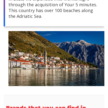
through the acquisition of Your 5 minutes.
Central America
This country has over 100 beaches along
the Adriatic Sea.
South America
Europe and Africa
Asia
Brands that you can find in