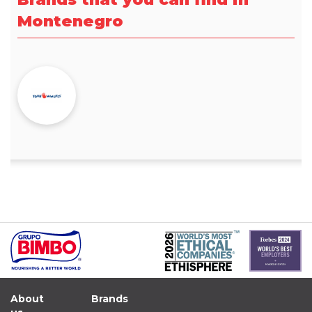
Montenegro
About
Brands