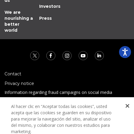
us
Investors
We are
nourishing a
Press
better
world
Contact
Privacy notice
Information regarding fraud campaigns on social media
Preguntas Frecuentes
Al hacer clic en “Aceptar todas las cookies”, usted
Terms and conditions
acepta que las cookies se guarden en su dispositivo
para mejorar la navegación del sitio, analizar el uso
del mismo, y colaborar con nuestros estudios para
marketing.