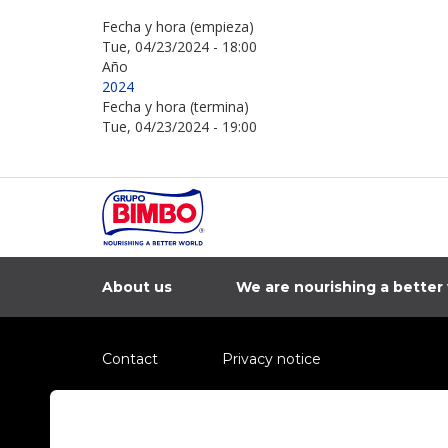
Fecha y hora (empieza)
Tue, 04/23/2024 - 18:00
Año
2024
Fecha y hora (termina)
Tue, 04/23/2024 - 19:00
About us
We are nourishing a better
Contact
Privacy notice
Information regarding fraud campaigns on social me
Preguntas Frecuentes
Terms and condit