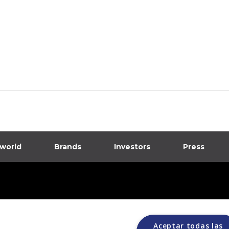
 world
Brands
Investors
Press
dia
ions
Aceptar todas las