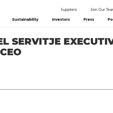
Suppliers
Join Our Te
Sustainability
Investors
Press
Po
eports
L SERVITJE EXECUTI
 CEO