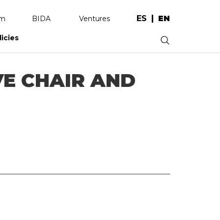
ES
EN
am
BIDA
Ventures
licies
.
VE CHAIR AND