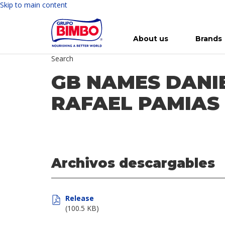
Skip to main content
About us
Brands
Search
Meet Bimbo
Our brands
For you
Investment in Bimbo
News
Press Releases
For Life
Governance
For Nature
Annual R
Reports
GB NAMES DANIE
RAFAEL PAMIAS
Archivos descargables
Release
(100.5 KB)