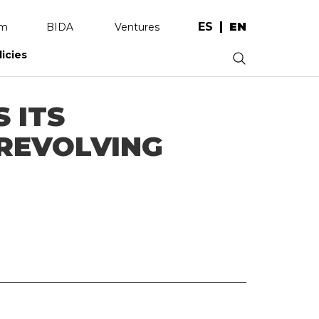
ES
EN
am
BIDA
Ventures
licies
.
 ITS
 REVOLVING