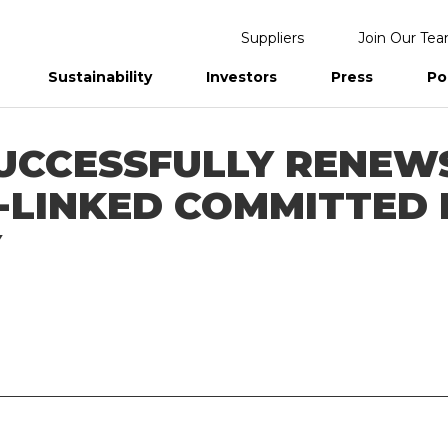
Suppliers
Join Our Te
Sustainability
Investors
Press
Po
eports
UCCESSFULLY RENEWS
Y-LINKED COMMITTED
Y