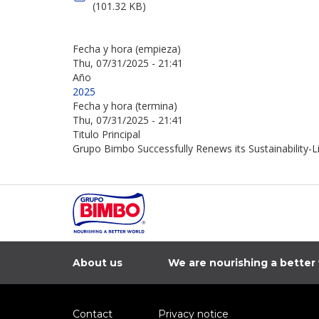
(101.32 KB)
Fecha y hora (empieza)
Thu, 07/31/2025 - 21:41
Año
2025
Fecha y hora (termina)
Thu, 07/31/2025 - 21:41
Titulo Principal
Grupo Bimbo Successfully Renews its Sustainability-L
About us
We are nourishing a better
Contact
Privacy notice