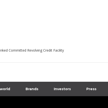
inked Committed Revolving Credit Facility
 world
Brands
Investors
Press