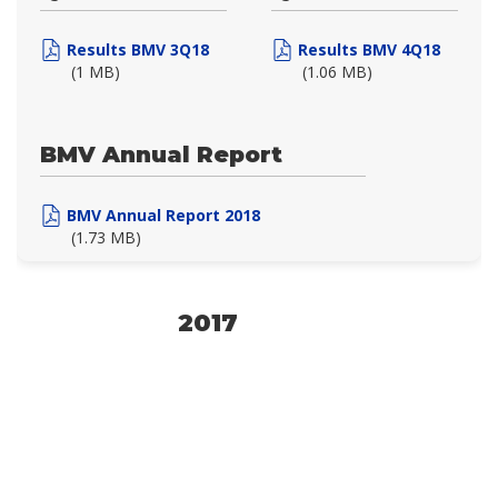
Results BMV 3Q18
Results BMV 4Q18
(1 MB)
(1.06 MB)
BMV Annual Report
BMV Annual Report 2018
(1.73 MB)
2017