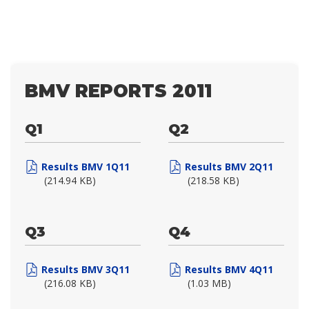
BMV REPORTS 2011
Q1
Q2
Results BMV 1Q11
Results BMV 2Q11
(214.94 KB)
(218.58 KB)
Q3
Q4
Results BMV 3Q11
Results BMV 4Q11
(216.08 KB)
(1.03 MB)