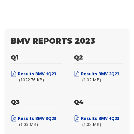
BMV REPORTS 2023
Q1
Q2
Results BMV 1Q23
Results BMV 2Q23
(1022.76 KB)
(1.02 MB)
Q3
Q4
Results BMV 3Q23
Results BMV 4Q23
(1.03 MB)
(1.02 MB)