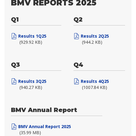
BMV REPORTS 2025
Q1
Q2
Results 1Q25
Results 2Q25
(929.92 KB)
(944.2 KB)
Q3
Q4
Results 3Q25
Results 4Q25
(940.27 KB)
(1007.84 KB)
BMV Annual Report
BMV Annual Report 2025
(35.99 MB)