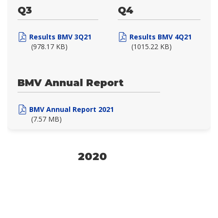
Q3
Q4
Results BMV 3Q21
Results BMV 4Q21
(978.17 KB)
(1015.22 KB)
BMV Annual Report
BMV Annual Report 2021
(7.57 MB)
2020