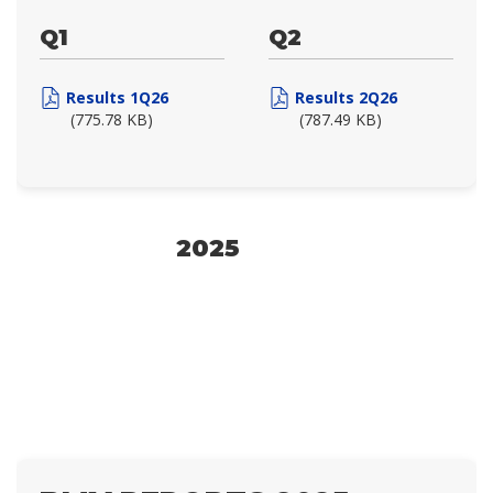
Q1
Q2
Results 1Q26
Results 2Q26
(775.78 KB)
(787.49 KB)
2025