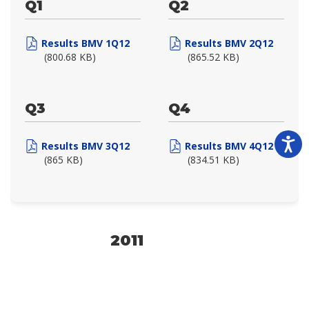
Q1
Q2
Results BMV 1Q12
Results BMV 2Q12
(800.68 KB)
(865.52 KB)
Q3
Q4
Results BMV 3Q12
Results BMV 4Q12
(865 KB)
(834.51 KB)
2011