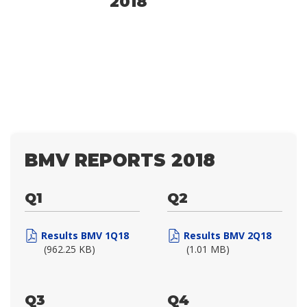
2018
BMV REPORTS 2018
Q1
Q2
Results BMV 1Q18
Results BMV 2Q18
(962.25 KB)
(1.01 MB)
Q3
Q4