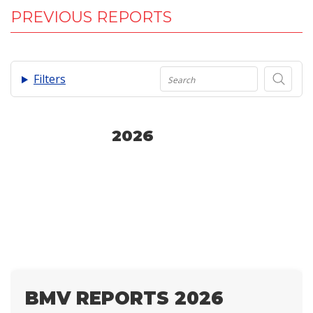
PREVIOUS REPORTS
.
Filters
2026
BMV REPORTS 2026