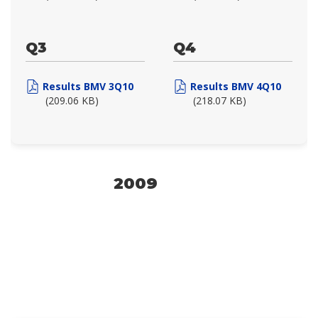
Q3
Q4
Results BMV 3Q10
Results BMV 4Q10
(209.06 KB)
(218.07 KB)
2009