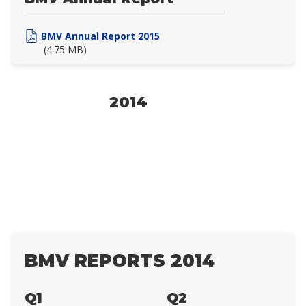
BMV Annual Report 2015
(4.75 MB)
2014
BMV REPORTS 2014
Q1
Q2