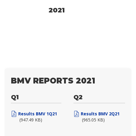
2021
BMV REPORTS 2021
Q1
Q2
Results BMV 1Q21
Results BMV 2Q21
(947.49 KB)
(965.05 KB)