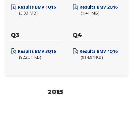
Results BMV 1Q16
Results BMV 2Q16
(3.03 MB)
(1.41 MB)
Q3
Q4
Results BMV 3Q16
Results BMV 4Q16
(922.31 KB)
(914.94 KB)
2015