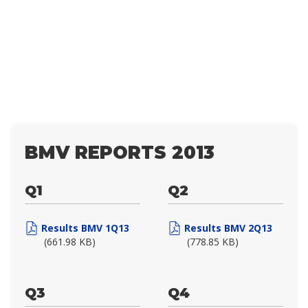
BMV REPORTS 2013
Q1
Q2
Results BMV 1Q13
Results BMV 2Q13
(661.98 KB)
(778.85 KB)
Q3
Q4