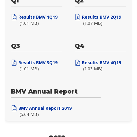
Q1
Q2
Results BMV 1Q19
Results BMV 2Q19
(1.01 MB)
(1.07 MB)
Q3
Q4
Results BMV 3Q19
Results BMV 4Q19
(1.01 MB)
(1.03 MB)
BMV Annual Report
BMV Annual Report 2019
(5.64 MB)