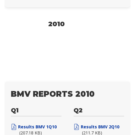
2010
BMV REPORTS 2010
Q1
Q2
Results BMV 1Q10
Results BMV 2Q10
(207.18 KB)
(211.7 KB)