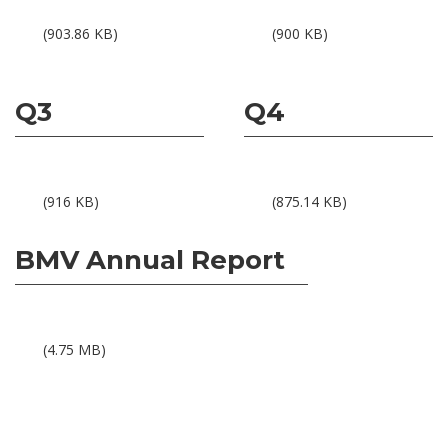
Results BMV 1Q15
Results BMV 2Q15
(903.86 KB)
(900 KB)
Q3
Q4
Results BMV 3Q15
Results BMV 4Q15
(916 KB)
(875.14 KB)
BMV Annual Report
BMV Annual Report 2015
(4.75 MB)