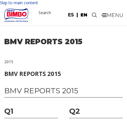
Skip to main content
Search
ES
EN
.
BMV REPORTS 2015
2015
BMV REPORTS 2015
BMV REPORTS 2015
Q1
Q2