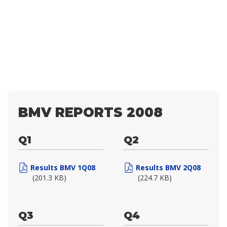
BMV REPORTS 2008
Q1
Q2
Results BMV 1Q08
Results BMV 2Q08
(201.3 KB)
(224.7 KB)
Q3
Q4