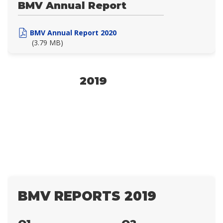
BMV Annual Report
BMV Annual Report 2020
(3.79 MB)
2019
BMV REPORTS 2019