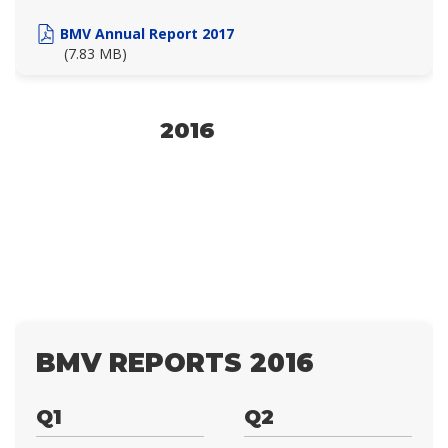
BMV Annual Report 2017
(7.83 MB)
2016
BMV REPORTS 2016
Q1
Q2