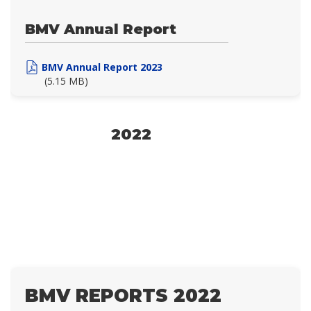
BMV Annual Report
BMV Annual Report 2023
(5.15 MB)
2022
BMV REPORTS 2022