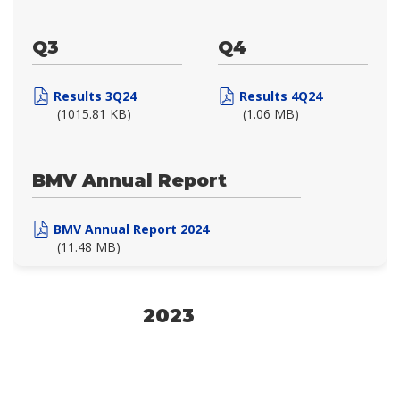
Q3
Q4
Results 3Q24
Results 4Q24
(1015.81 KB)
(1.06 MB)
BMV Annual Report
BMV Annual Report 2024
(11.48 MB)
2023