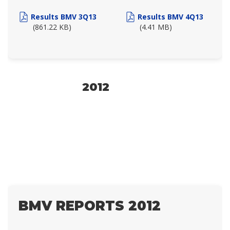
Results BMV 3Q13
Results BMV 4Q13
(861.22 KB)
(4.41 MB)
2012
BMV REPORTS 2012