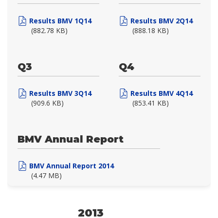
Results BMV 1Q14
Results BMV 2Q14
(882.78 KB)
(888.18 KB)
Q3
Q4
Results BMV 3Q14
Results BMV 4Q14
(909.6 KB)
(853.41 KB)
BMV Annual Report
BMV Annual Report 2014
(4.47 MB)
2013