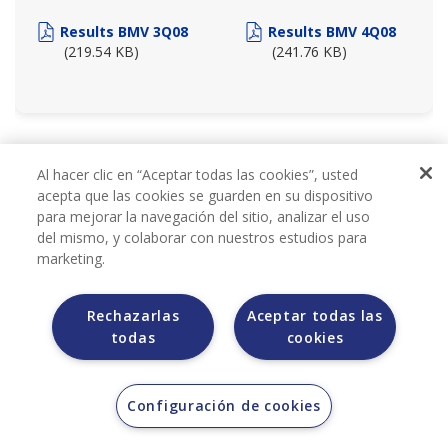
Results BMV 3Q08
Results BMV 4Q08
(219.54 KB)
(241.76 KB)
2007
Al hacer clic en “Aceptar todas las cookies”, usted
acepta que las cookies se guarden en su dispositivo
para mejorar la navegación del sitio, analizar el uso
del mismo, y colaborar con nuestros estudios para
marketing.
Rechazarlas
Aceptar todas las
todas
cookies
BMV REPORTS 2007
Configuración de cookies