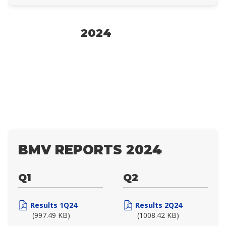
2024
BMV REPORTS 2024
Q1
Q2
Results 1Q24
Results 2Q24
(997.49 KB)
(1008.42 KB)