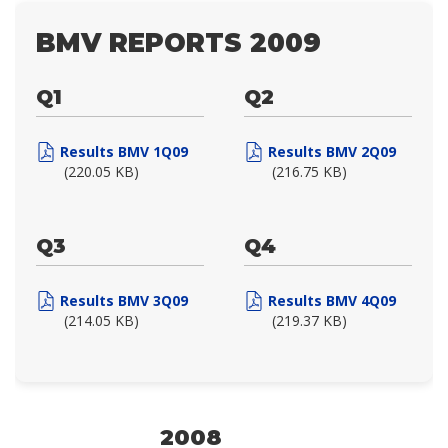
BMV REPORTS 2009
Q1
Q2
Results BMV 1Q09
Results BMV 2Q09
(220.05 KB)
(216.75 KB)
Q3
Q4
Results BMV 3Q09
Results BMV 4Q09
(214.05 KB)
(219.37 KB)
2008