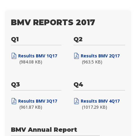
BMV REPORTS 2017
Q1
Q2
Results BMV 1Q17
Results BMV 2Q17
(984.08 KB)
(963.5 KB)
Q3
Q4
Results BMV 3Q17
Results BMV 4Q17
(961.87 KB)
(1017.29 KB)
BMV Annual Report