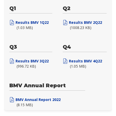
Q1
Q2
Results BMV 1Q22
Results BMV 2Q22
(1.03 MB)
(1008.23 KB)
Q3
Q4
Results BMV 3Q22
Results BMV 4Q22
(996.72 KB)
(1.05 MB)
BMV Annual Report
BMV Annual Report 2022
(8.15 MB)