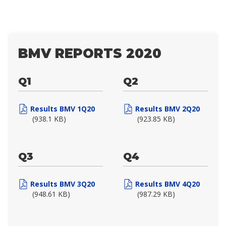
BMV REPORTS 2020
Q1
Q2
Results BMV 1Q20
Results BMV 2Q20
(938.1 KB)
(923.85 KB)
Q3
Q4
Results BMV 3Q20
Results BMV 4Q20
(948.61 KB)
(987.29 KB)