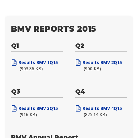
BMV REPORTS 2015
Q1
Q2
Results BMV 1Q15
Results BMV 2Q15
(903.86 KB)
(900 KB)
Q3
Q4
Results BMV 3Q15
Results BMV 4Q15
(916 KB)
(875.14 KB)
BMV Annual Report