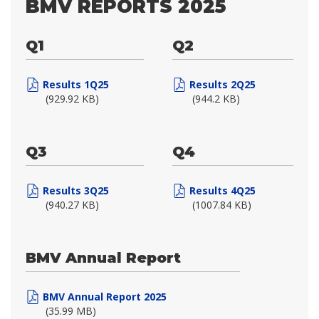
BMV REPORTS 2025
Q1
Q2
Results 1Q25
Results 2Q25
(929.92 KB)
(944.2 KB)
Q3
Q4
Results 3Q25
Results 4Q25
(940.27 KB)
(1007.84 KB)
BMV Annual Report
BMV Annual Report 2025
(35.99 MB)