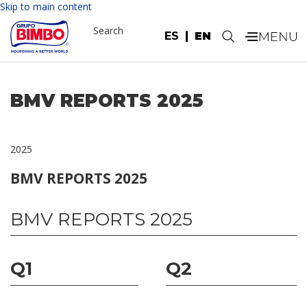
Skip to main content
Search
ES
EN
.
BMV REPORTS 2025
2025
BMV REPORTS 2025
BMV REPORTS 2025
Q1
Q2