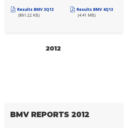
Results BMV 3Q13
Results BMV 4Q13
(861.22 KB)
(4.41 MB)
2012
BMV REPORTS 2012