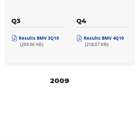
Q3
Q4
Results BMV 3Q10
Results BMV 4Q10
(209.06 KB)
(218.07 KB)
2009