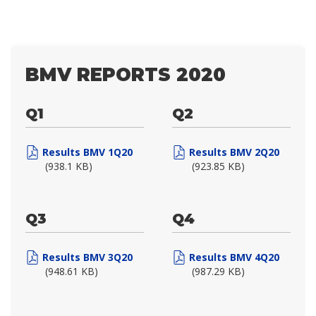
BMV REPORTS 2020
Q1
Q2
Results BMV 1Q20
Results BMV 2Q20
(938.1 KB)
(923.85 KB)
Q3
Q4
Results BMV 3Q20
Results BMV 4Q20
(948.61 KB)
(987.29 KB)