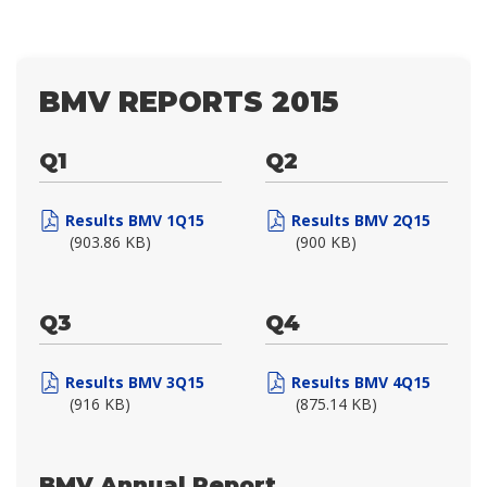
BMV REPORTS 2015
Q1
Q2
Results BMV 1Q15
Results BMV 2Q15
(903.86 KB)
(900 KB)
Q3
Q4
Results BMV 3Q15
Results BMV 4Q15
(916 KB)
(875.14 KB)
BMV Annual Report