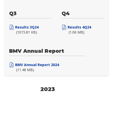
Q3
Q4
Results 3Q24
Results 4Q24
(1015.81 KB)
(1.06 MB)
BMV Annual Report
BMV Annual Report 2024
(11.48 MB)
2023