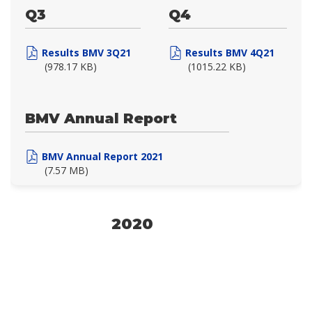
Q3
Q4
Results BMV 3Q21
Results BMV 4Q21
(978.17 KB)
(1015.22 KB)
BMV Annual Report
BMV Annual Report 2021
(7.57 MB)
2020