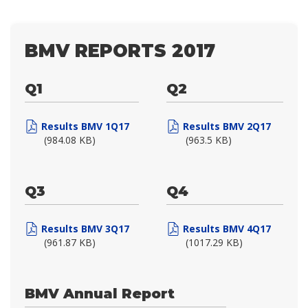
BMV REPORTS 2017
Q1
Q2
Results BMV 1Q17
Results BMV 2Q17
(984.08 KB)
(963.5 KB)
Q3
Q4
Results BMV 3Q17
Results BMV 4Q17
(961.87 KB)
(1017.29 KB)
BMV Annual Report