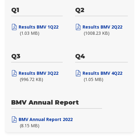
Q1
Q2
Results BMV 1Q22
Results BMV 2Q22
(1.03 MB)
(1008.23 KB)
Q3
Q4
Results BMV 3Q22
Results BMV 4Q22
(996.72 KB)
(1.05 MB)
BMV Annual Report
BMV Annual Report 2022
(8.15 MB)