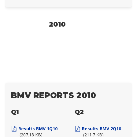
2010
BMV REPORTS 2010
Q1
Q2
Results BMV 1Q10
Results BMV 2Q10
(207.18 KB)
(211.7 KB)