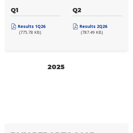
Q1
Q2
Results 1Q26
Results 2Q26
(775.78 KB)
(787.49 KB)
2025