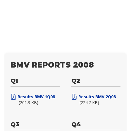
BMV REPORTS 2008
Q1
Q2
Results BMV 1Q08
Results BMV 2Q08
(201.3 KB)
(224.7 KB)
Q3
Q4