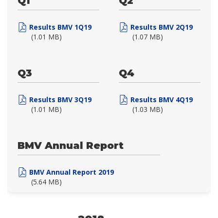
Q1
Q2
Results BMV 1Q19
Results BMV 2Q19
(1.01 MB)
(1.07 MB)
Q3
Q4
Results BMV 3Q19
Results BMV 4Q19
(1.01 MB)
(1.03 MB)
BMV Annual Report
BMV Annual Report 2019
(5.64 MB)