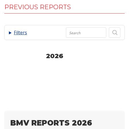
PREVIOUS REPORTS
.
Filters
2026
BMV REPORTS 2026