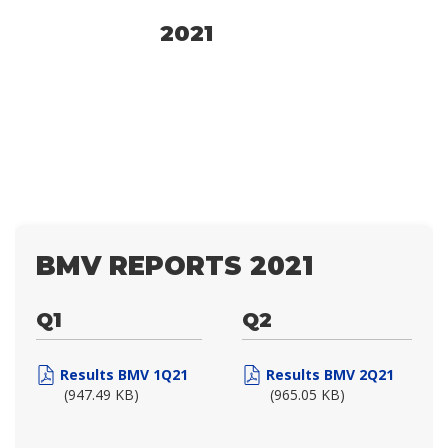
2021
BMV REPORTS 2021
Q1
Q2
Results BMV 1Q21
Results BMV 2Q21
(947.49 KB)
(965.05 KB)