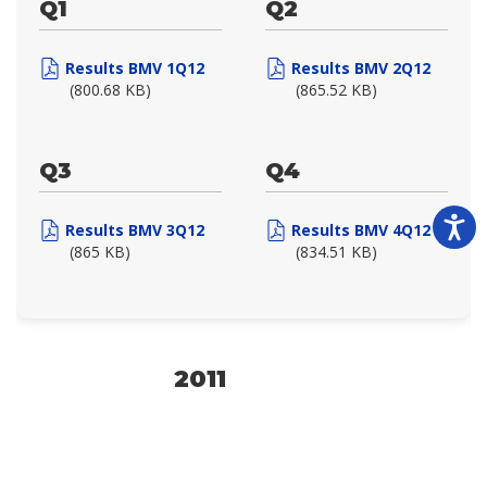
Q1
Q2
Results BMV 1Q12
Results BMV 2Q12
(800.68 KB)
(865.52 KB)
Q3
Q4
Results BMV 3Q12
Results BMV 4Q12
(865 KB)
(834.51 KB)
2011