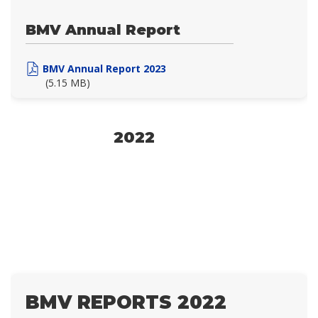
BMV Annual Report
BMV Annual Report 2023
(5.15 MB)
2022
BMV REPORTS 2022