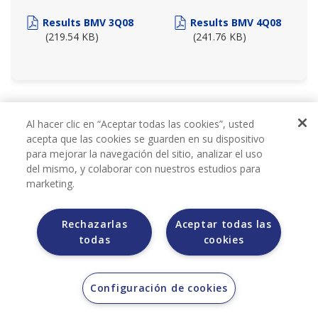
Results BMV 3Q08
Results BMV 4Q08
(219.54 KB)
(241.76 KB)
2007
Al hacer clic en “Aceptar todas las cookies”, usted
acepta que las cookies se guarden en su dispositivo
para mejorar la navegación del sitio, analizar el uso
del mismo, y colaborar con nuestros estudios para
marketing.
Rechazarlas
Aceptar todas las
todas
cookies
BMV REPORTS 2007
Configuración de cookies