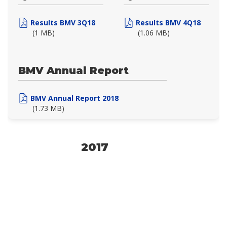
Results BMV 3Q18
Results BMV 4Q18
(1 MB)
(1.06 MB)
BMV Annual Report
BMV Annual Report 2018
(1.73 MB)
2017