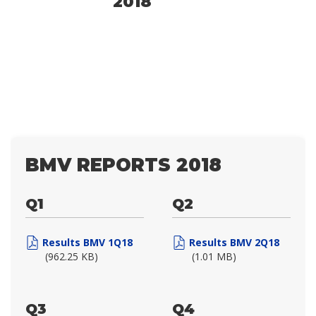
2018
BMV REPORTS 2018
Q1
Q2
Results BMV 1Q18
Results BMV 2Q18
(962.25 KB)
(1.01 MB)
Q3
Q4