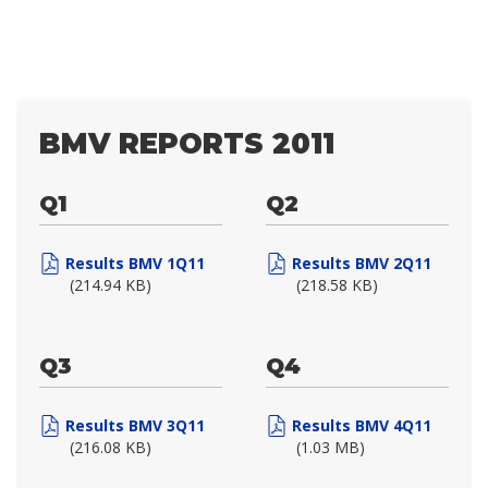
BMV REPORTS 2011
Q1
Q2
Results BMV 1Q11
Results BMV 2Q11
(214.94 KB)
(218.58 KB)
Q3
Q4
Results BMV 3Q11
Results BMV 4Q11
(216.08 KB)
(1.03 MB)