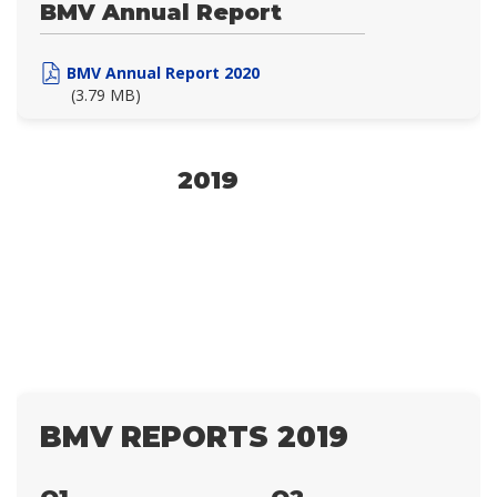
BMV Annual Report
BMV Annual Report 2020
(3.79 MB)
2019
BMV REPORTS 2019