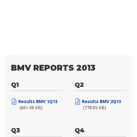
BMV REPORTS 2013
Q1
Q2
Results BMV 1Q13
Results BMV 2Q13
(661.98 KB)
(778.85 KB)
Q3
Q4