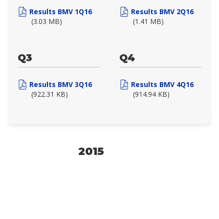
Results BMV 1Q16
Results BMV 2Q16
(3.03 MB)
(1.41 MB)
Q3
Q4
Results BMV 3Q16
Results BMV 4Q16
(922.31 KB)
(914.94 KB)
2015