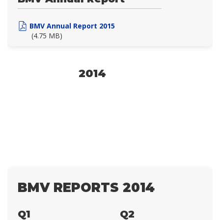
BMV Annual Report 2015
(4.75 MB)
2014
BMV REPORTS 2014
Q1
Q2