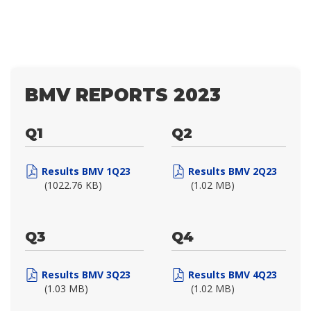
BMV REPORTS 2023
Q1
Q2
Results BMV 1Q23
Results BMV 2Q23
(1022.76 KB)
(1.02 MB)
Q3
Q4
Results BMV 3Q23
Results BMV 4Q23
(1.03 MB)
(1.02 MB)