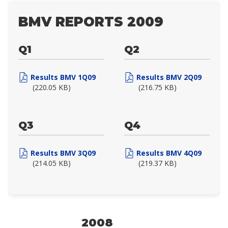
BMV REPORTS 2009
Q1
Q2
Results BMV 1Q09
Results BMV 2Q09
(220.05 KB)
(216.75 KB)
Q3
Q4
Results BMV 3Q09
Results BMV 4Q09
(214.05 KB)
(219.37 KB)
2008