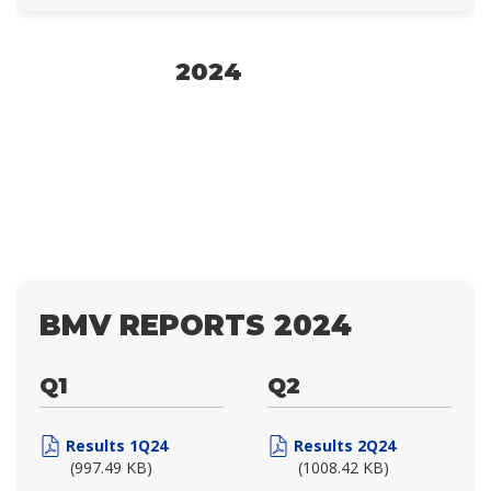
2024
BMV REPORTS 2024
Q1
Q2
Results 1Q24
Results 2Q24
(997.49 KB)
(1008.42 KB)