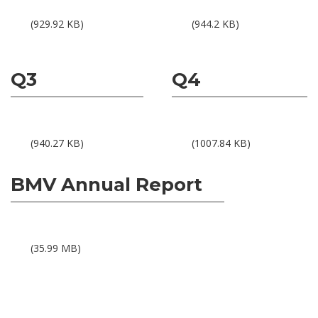
Results 1Q25
Results 2Q25
(929.92 KB)
(944.2 KB)
Q3
Q4
Results 3Q25
Results 4Q25
(940.27 KB)
(1007.84 KB)
BMV Annual Report
BMV Annual Report 2025
(35.99 MB)