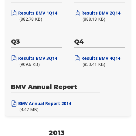
Results BMV 1Q14
Results BMV 2Q14
(882.78 KB)
(888.18 KB)
Q3
Q4
Results BMV 3Q14
Results BMV 4Q14
(909.6 KB)
(853.41 KB)
BMV Annual Report
BMV Annual Report 2014
(4.47 MB)
2013