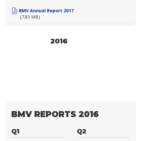
BMV Annual Report 2017
(7.83 MB)
2016
BMV REPORTS 2016
Q1
Q2