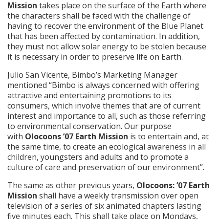
Mission
takes place on the surface of the Earth where
the characters shall be faced with the challenge of
having to recover the environment of the Blue Planet
that has been affected by contamination. In addition,
they must not allow solar energy to be stolen because
it is necessary in order to preserve life on Earth.
Julio San Vicente, Bimbo’s Marketing Manager
mentioned “Bimbo is always concerned with offering
attractive and entertaining promotions to its
consumers, which involve themes that are of current
interest and importance to all, such as those referring
to environmental conservation. Our purpose
with
Olocoons ’07 Earth Mission
is to entertain and, at
the same time, to create an ecological awareness in all
children, youngsters and adults and to promote a
culture of care and preservation of our environment”.
The same as other previous years,
Olocoons: ’07 Earth
Mission
shall have a weekly transmission over open
television of a series of six animated chapters lasting
five minutes each. This shall take place on Mondays,