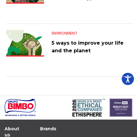
ENVIRONMENT
5 ways to improve your life
and the planet
About
Brands
us