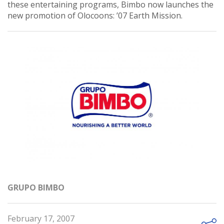
these entertaining programs, Bimbo now launches the
new promotion of Olocoons: ’07 Earth Mission.
GRUPO BIMBO
February 17, 2007