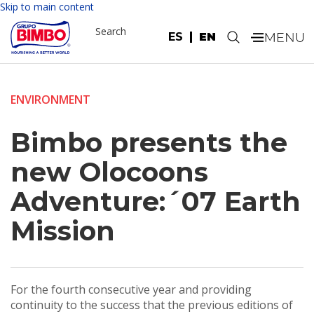
Skip to main content
Search
ES
EN
.
ENVIRONMENT
Bimbo presents the
new Olocoons
Adventure:´07 Earth
Mission
For the fourth consecutive year and providing
continuity to the success that the previous editions of