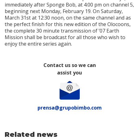
immediately after Sponge Bob, at 4:00 pm on channel 5,
beginning next Monday, February 19. On Saturday,
March 31st at 12:30 noon, on the same channel and as
the perfect finish for this new edition of the Olocoons,
the complete 30 minute transmission of ’07 Earth
Mission shall be broadcast for all those who wish to
enjoy the entire series again.
Contact us so we can
assist you
prensa@grupobimbo.com
Related news