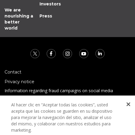
Investors
We are
nourishing a
Press
better
world
Contact
Privacy notice
Information regarding fraud campaigns on social media
Preguntas Frecuentes
Al hacer clic en “Aceptar todas las cookies”, usted
Terms and conditions
acepta que las cookies se guarden en su dispositivo
para mejorar la navegación del sitio, analizar el uso
del mismo, y colaborar con nuestros estudios para
marketing.