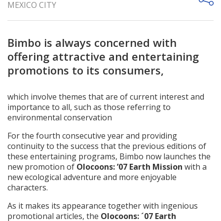
MEXICO CITY
Bimbo is always concerned with
offering attractive and entertaining
promotions to its consumers,
which involve themes that are of current interest and
importance to all, such as those referring to
environmental conservation
For the fourth consecutive year and providing
continuity to the success that the previous editions of
these entertaining programs, Bimbo now launches the
new promotion of
Olocoons: ’07 Earth Mission
with a
new ecological adventure and more enjoyable
characters.
As it makes its appearance together with ingenious
promotional articles, the
Olocoons: ´07 Earth