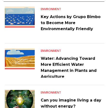
ENVIRONMENT
Key Actions by Grupo Bimbo
to Become More
Environmentally Friendly
ENVIRONMENT
Water: Advancing Toward
More Efficient Water
Management in Plants and
Agriculture
ENVIRONMENT
Can you imagine living a day
without energy?