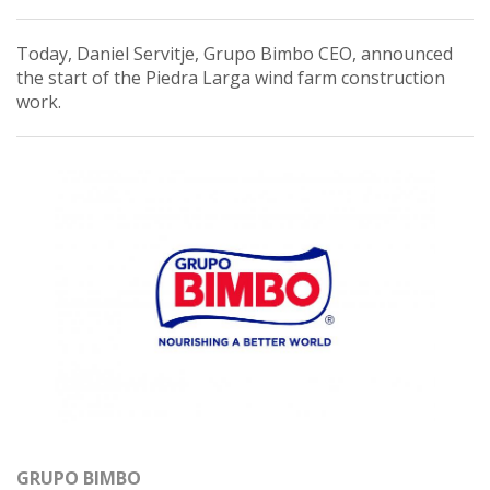
Today, Daniel Servitje, Grupo Bimbo CEO, announced
the start of the Piedra Larga wind farm construction
work.
GRUPO BIMBO