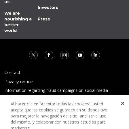
us
Investors
We are
nourishing a
Press
better
world
Contact
Privacy notice
Information regarding fraud campaigns on social media
Preguntas Frecuentes
Al hacer clic en “Aceptar todas las cookies”, usted
Terms and conditions
acepta que las cookies se guarden en su dispositivo
para mejorar la navegación del sitio, analizar el uso
del mismo, y colaborar con nuestros estudios para
marketing.