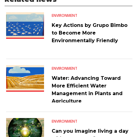
ENVIRONMENT
Key Actions by Grupo Bimbo
to Become More
Environmentally Friendly
ENVIRONMENT
Water: Advancing Toward
More Efficient Water
Management in Plants and
Agriculture
ENVIRONMENT
Can you imagine living a day