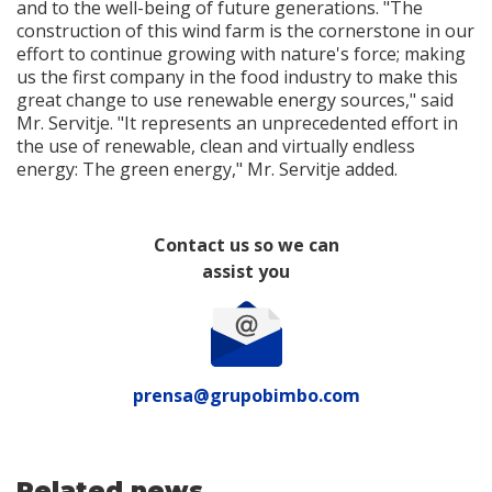
and to the well-being of future generations. "The
construction of this wind farm is the cornerstone in our
effort to continue growing with nature's force; making
us the first company in the food industry to make this
great change to use renewable energy sources," said
Mr. Servitje. "It represents an unprecedented effort in
the use of renewable, clean and virtually endless
energy: The green energy," Mr. Servitje added.
Contact us so we can
assist you
prensa@grupobimbo.com
Related news