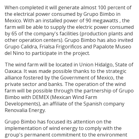
When completed it will generate almost 100 percent of
the electrical power consumed by Grupo Bimbo in
Mexico. With an installed power of 90 megawatts , the
farm will be able to supply the electric power consumed
by 65 of the company's facilities (production plants and
other operation centers). Grupo Bimbo has also invited
Grupo Calidra, Frialsa Frigorificos and Papalote Museo
del Nino to participate in the project.
The wind farm will be located in Union Hidalgo, State of
Oaxaca. It was made possible thanks to the strategic
alliance fostered by the Government of Mexico, the
private sector and banks. The operation of the wind
farm will be possible through the partnership of Grupo
Bimbo with DEMEX (Mexican Wind Farm
Developments), an affiliate of the Spanish company
Renovalia Energy.
Grupo Bimbo has focused its attention on the
implementation of wind energy to comply with the
group's permanent commitment to the environment