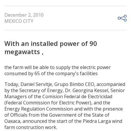
December 2, 2010
MEXICO CITY
With an installed power of 90
megawatts ,
the farm will be able to supply the electric power
consumed by 65 of the company's facilities
Today, Daniel Servitje, Grupo Bimbo CEO, accompanied
by the Secretary of Energy, Dr. Georgina Kessel, Senior
Managers of the Comision Federal de Electricidad
(Federal Commission for Electric Power), and the
Energy Regulation Commission and with the presence
of Officials from the Government of the State of
Oaxaca, announced the start of the Piedra Larga wind
farm construction work.