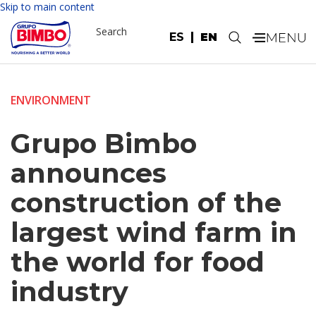
Skip to main content
Search
ES
EN
.
ENVIRONMENT
Grupo Bimbo
announces
construction of the
largest wind farm in
the world for food
industry