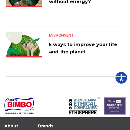
without energy?
ENVIRONMENT
5 ways to improve your life
and the planet
About
Brands