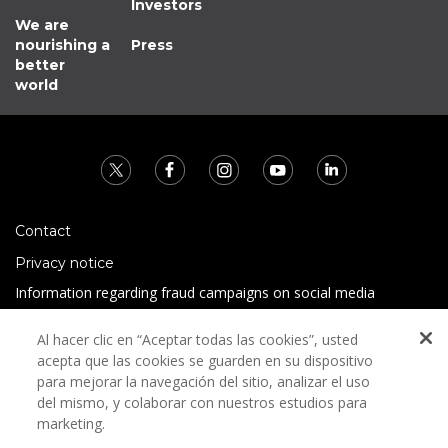
Investors
We are
nourishing a
Press
better
world
Contact
Privacy notice
Information regarding fraud campaigns on social media
Preguntas Frecuentes
Al hacer clic en “Aceptar todas las cookies”, usted
Terms and conditions
acepta que las cookies se guarden en su dispositivo
para mejorar la navegación del sitio, analizar el uso
del mismo, y colaborar con nuestros estudios para
marketing.