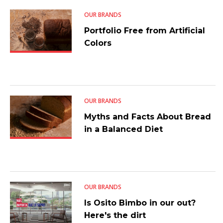
OUR BRANDS
Portfolio Free from Artificial
Colors
OUR BRANDS
Myths and Facts About Bread
in a Balanced Diet
OUR BRANDS
Is Osito Bimbo in our out?
Here's the dirt