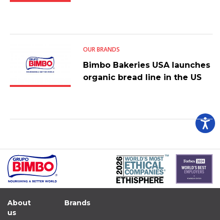
OUR BRANDS
Bimbo Bakeries USA launches
organic bread line in the US
About
Brands
us