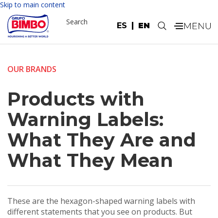
Skip to main content
Search
ES
EN
.
OUR BRANDS
Products with
Warning Labels:
What They Are and
What They Mean
These are the hexagon-shaped warning labels with
different statements that you see on products. But