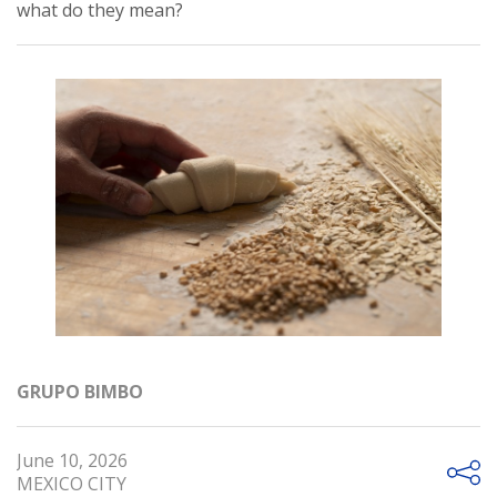
what do they mean?
GRUPO BIMBO
June 10, 2026
MEXICO CITY