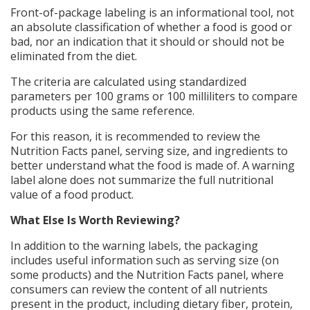
Front-of-package labeling is an informational tool, not
an absolute classification of whether a food is good or
bad, nor an indication that it should or should not be
eliminated from the diet.
The criteria are calculated using standardized
parameters per 100 grams or 100 milliliters to compare
products using the same reference.
For this reason, it is recommended to review the
Nutrition Facts panel, serving size, and ingredients to
better understand what the food is made of. A warning
label alone does not summarize the full nutritional
value of a food product.
What Else Is Worth Reviewing?
In addition to the warning labels, the packaging
includes useful information such as serving size (on
some products) and the Nutrition Facts panel, where
consumers can review the content of all nutrients
present in the product, including dietary fiber, protein,