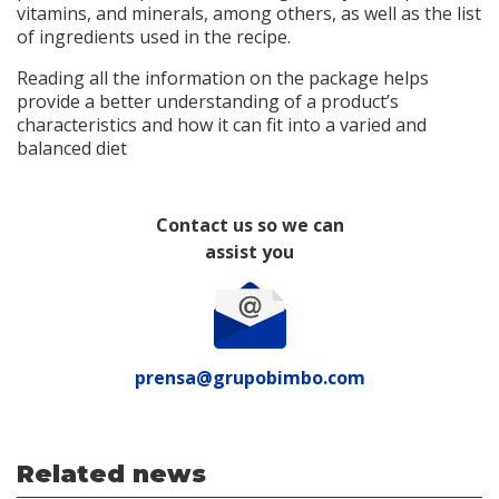
vitamins, and minerals, among others, as well as the list
of ingredients used in the recipe.
Reading all the information on the package helps
provide a better understanding of a product’s
characteristics and how it can fit into a varied and
balanced diet
Contact us so we can
assist you
prensa@grupobimbo.com
Related news