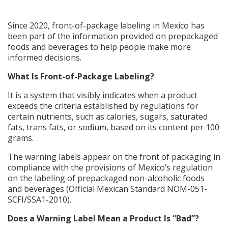
Since 2020, front-of-package labeling in Mexico has
been part of the information provided on prepackaged
foods and beverages to help people make more
informed decisions.
What Is Front-of-Package Labeling?
It is a system that visibly indicates when a product
exceeds the criteria established by regulations for
certain nutrients, such as calories, sugars, saturated
fats, trans fats, or sodium, based on its content per 100
grams.
The warning labels appear on the front of packaging in
compliance with the provisions of Mexico’s regulation
on the labeling of prepackaged non-alcoholic foods
and beverages (Official Mexican Standard NOM-051-
SCFI/SSA1-2010).
Does a Warning Label Mean a Product Is “Bad”?