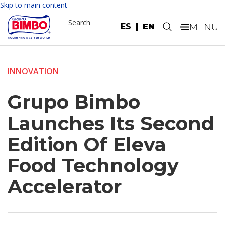
Skip to main content
Search
ES
EN
.
INNOVATION
Grupo Bimbo
Launches Its Second
Edition Of Eleva
Food Technology
Accelerator