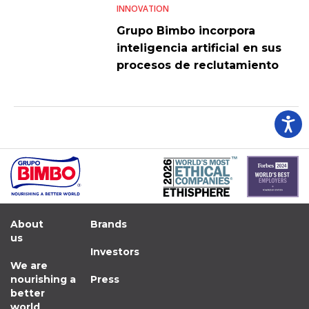
INNOVATION
Grupo Bimbo incorpora
inteligencia artificial en sus
procesos de reclutamiento
About
Brands
us
Investors
We are
nourishing a
Press
better
world