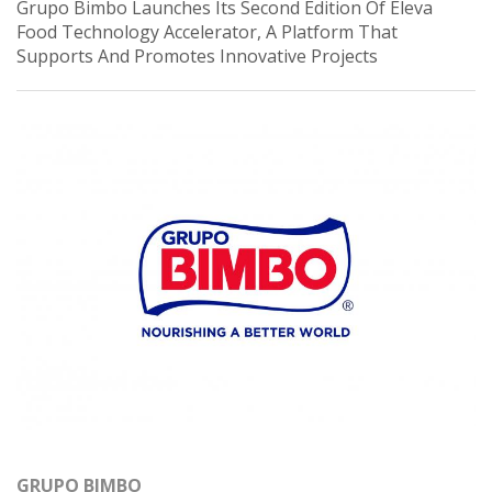
Grupo Bimbo Launches Its Second Edition Of Eleva
Food Technology Accelerator, A Platform That
Supports And Promotes Innovative Projects
GRUPO BIMBO