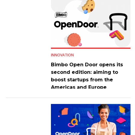
INNOVATION
Bimbo Open Door opens its
second edition: aiming to
boost startups from the
Americas and Europe