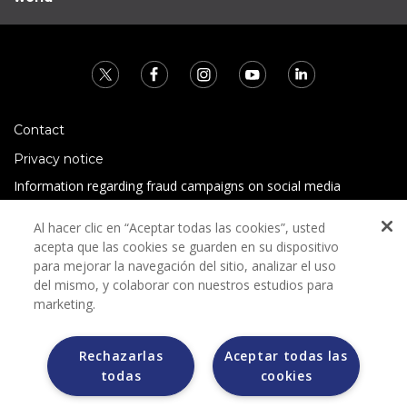
Contact
Privacy notice
Information regarding fraud campaigns on social media
Preguntas Frecuentes
Al hacer clic en “Aceptar todas las cookies”, usted
Terms and conditions
acepta que las cookies se guarden en su dispositivo
para mejorar la navegación del sitio, analizar el uso
del mismo, y colaborar con nuestros estudios para
marketing.
Rechazarlas
Aceptar todas las
todas
cookies
Grupo Bimbo does not request any kind of payment during
the selection process.