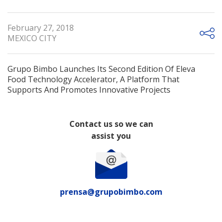
February 27, 2018
MEXICO CITY
Grupo Bimbo Launches Its Second Edition Of Eleva
Food Technology Accelerator, A Platform That
Supports And Promotes Innovative Projects
Contact us so we can
assist you
prensa@grupobimbo.com