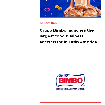
INNOVATION
Grupo Bimbo launches the
largest food business
accelerator in Latin America