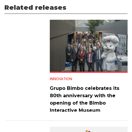
Related releases
INNOVATION
Grupo Bimbo celebrates its
80th anniversary with the
opening of the Bimbo
Interactive Museum