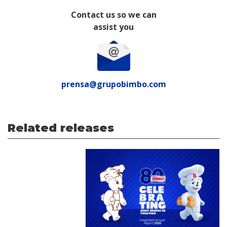
Contact us so we can
assist you
prensa@grupobimbo.com
Related releases