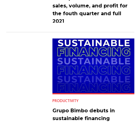
sales, volume, and profit for
the fouth quarter and full
2021
PRODUCTIVITY
Grupo Bimbo debuts in
sustainable financing