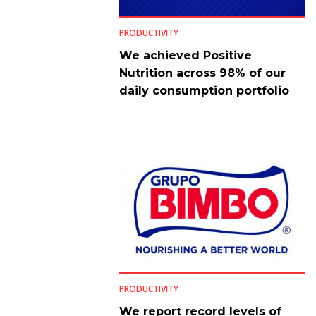
PRODUCTIVITY
We achieved Positive
Nutrition across 98% of our
daily consumption portfolio
PRODUCTIVITY
We report record levels of