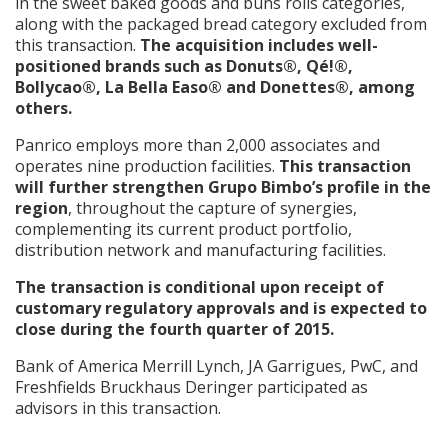
in the sweet baked goods and buns rolls categories,
along with the packaged bread category excluded from
this transaction.
The acquisition includes well-
positioned brands such as Donuts®, Qé!®,
Bollycao®, La Bella Easo® and Donettes®, among
others.
Panrico employs more than 2,000 associates and
operates nine production facilities.
This transaction
will further strengthen Grupo Bimbo’s profile in the
region
, throughout the capture of synergies,
complementing its current product portfolio,
distribution network and manufacturing facilities.
The transaction is conditional upon receipt of
customary regulatory approvals and is expected to
close during the fourth quarter of 2015.
Bank of America Merrill Lynch, JA Garrigues, PwC, and
Freshfields Bruckhaus Deringer participated as
advisors in this transaction.