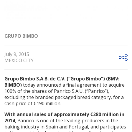
GRUPO BIMBO
July 9, 2015
MEXICO CITY
Grupo Bimbo S.A.B. de C.V. (“Grupo Bimbo”) (BMV:
BIMBO)
today announced a final agreement to acquire
100% of the shares of Panrico S.A.U. (“Panrico”),
excluding the branded packaged bread category, for a
cash price of €190 million.
With annual sales of approximately €280 million in
2014
, Panrico is one of the leading producers in the
baking industry in Spain and Portugal, and participates