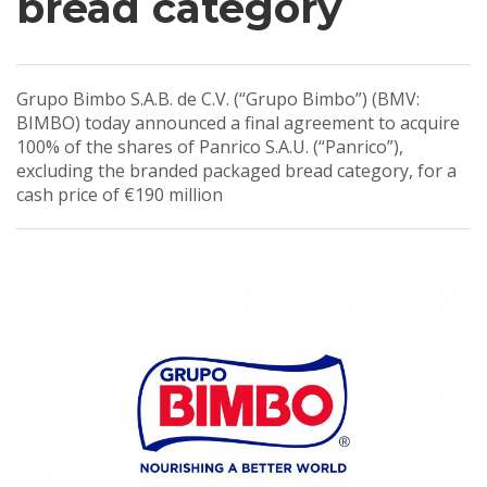
bread category
Grupo Bimbo S.A.B. de C.V. (“Grupo Bimbo”) (BMV:
BIMBO) today announced a final agreement to acquire
100% of the shares of Panrico S.A.U. (“Panrico”),
excluding the branded packaged bread category, for a
cash price of €190 million