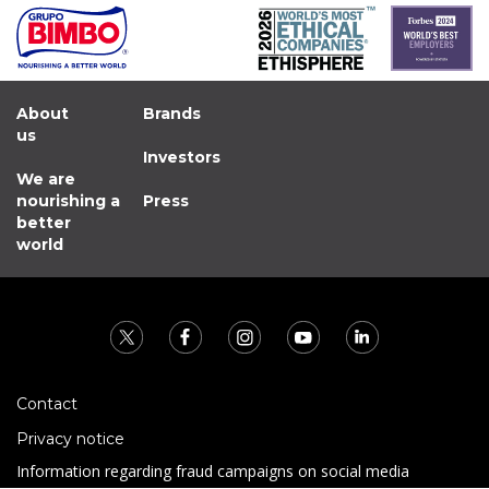
About
Brands
us
Investors
We are
nourishing a
Press
better
world
Contact
Privacy notice
Information regarding fraud campaigns on social media