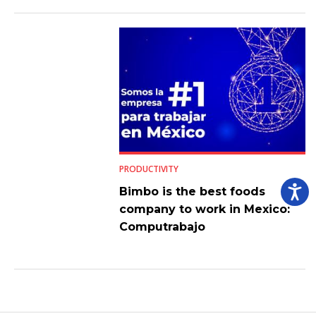
PRODUCTIVITY
Bimbo is the best foods
company to work in Mexico:
Computrabajo