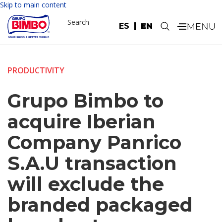
Skip to main content
Search
ES
EN
.
PRODUCTIVITY
Grupo Bimbo to
acquire Iberian
Company Panrico
S.A.U transaction
will exclude the
branded packaged