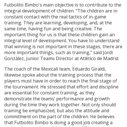
Futbolito Bimbo's main objective is to contribute to the
integral development of children. "The children are in
constant contact with the real tactics of in-game
training. They are learning, developing, and, at the
same time, having fun and being creative. The
important thing for us is that these children gain an
integral level of development. You have to understand
that winning is not important in these stages, there are
more important things, such as training,” said Jordi
González, Junior Teams Director at Atlético de Madrid.
The coach of the Mexicali team, Eduardo Giraldi,
likewise spoke about the training process that the
players must have in order to reach the final stage of
the tournament. He stressed that effort and discipline
are essential for constant training, as they
demonstrate the teams’ performance and growth
during the time they work together. Not only should
training be emphasized, but also the attitude and
commitment on the part of the children. He believes
that Futbolito Bimbo is doing a good job creating a