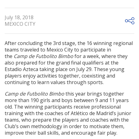
July 18, 2018
MEXICO CITY
After concluding the 3rd stage, the 16 winning regional
teams traveled to Mexico City to participate in
the
Camp de Futbolito Bimbo
for a week, where they
also prepared for the grand final qualifiers at the
Estadio Azteca taking place on July 29. These young
players enjoy activities together, coexisting and
continuing to learn values through sports.
Camp de Futbolito Bimbo
this year brings together
more than 190 girls and boys between 9 and 11 years
old. The winning participants receive professional
training with the coaches of Atlético de Madrid’s junior
teams, who prepare the players and coaches with the
Club’s own methodology in order to motivate them,
improve their ball skills, and encourage fair play.