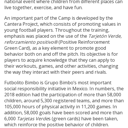
national event where children from different places can
live together, exercise, and have fun.
An important part of the Camp is developed by the
Cantera Project, which consists of promoting values in
young football players. Throughout the training,
emphasis was placed on the use of the
Tarjetón Verde,
reforzamiento positivo®
(Positive Reinforcement
Green Card), as a key element to promote good
behavior both on and off the pitch. Its objective is for
players to acquire knowledge that they can apply to
their workouts, games, and other activities, changing
the way they interact with their peers and rivals.
Futbolito Bimbo is Grupo Bimbo’s most important
social responsibility initiative in Mexico. In numbers, the
2018 edition had the participation of more than 58,000
children, around 5,300 registered teams, and more than
105,000 hours of physical activity in 11,200 games. In
addition, 58,000 goals have been scored and more than
6,000
Tarjetas Verde
s (green cards) have been taken,
which reinforce the positive behavior of children.