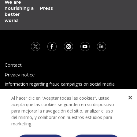
We are
nourishing a
Press
better
world
Contact
Privacy notice
Information regarding fraud campaigns on social media
Preguntas Frecuentes
Al hacer clic en “Aceptar todas las cookies”, usted
Terms and conditions
acepta que las cookies se guarden en su dispositivo
para mejorar la navegación del sitio, analizar el uso
del mismo, y colaborar con nuestros estudios para
marketing.