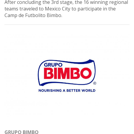
After concluding the 3rd stage, the 16 winning regional
teams traveled to Mexico City to participate in the
Camp de Futbolito Bimbo.
GRUPO BIMBO