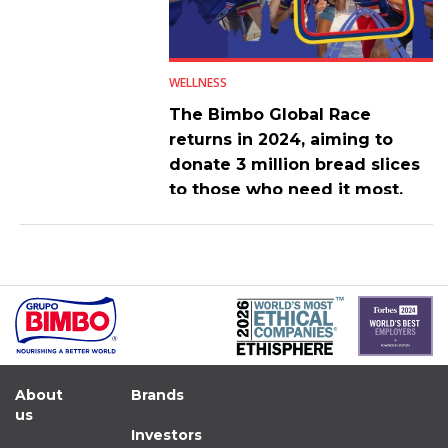
WELLNESS
The Bimbo Global Race
returns in 2024, aiming to
donate 3 million bread slices
to those who need it most.
About
Brands
us
Investors