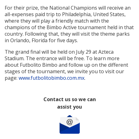
For their prize, the National Champions will receive an
all-expenses paid trip to Philadelphia, United States,
where they will play a friendly match with the
champions of the Bimbo Active tournament held in that
country. Following that, they will visit the theme parks
in Orlando, Florida for five days.
The grand final will be held on July 29 at Azteca
Stadium. The entrance will be free. To learn more
about Futbolito Bimbo and follow up on the different
stages of the tournament, we invite you to visit our
page:
www.futbolitobimbo.com.mx
.
Contact us so we can
assist you