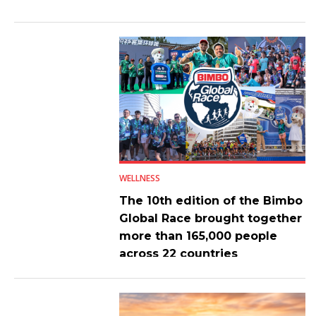
WELLNESS
The 10th edition of the Bimbo
Global Race brought together
more than 165,000 people
across 22 countries