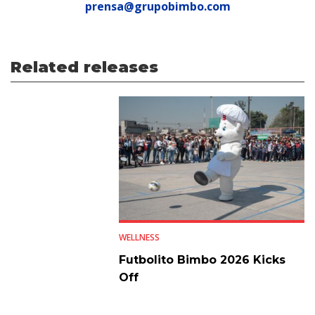
prensa@grupobimbo.com
Related releases
WELLNESS
Futbolito Bimbo 2026 Kicks
Off