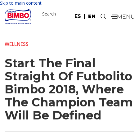
Skip to main content
Search
ES
EN
.
WELLNESS
Start The Final
Straight Of Futbolito
Bimbo 2018, Where
The Champion Team
Will Be Defined