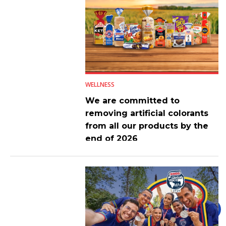
WELLNESS
We are committed to
removing artificial colorants
from all our products by the
end of 2026