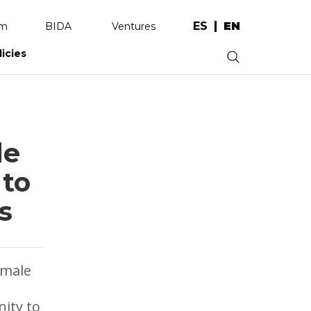
ES
EN
am
BIDA
Ventures
licies
.
de
 to
s
emale
nity to