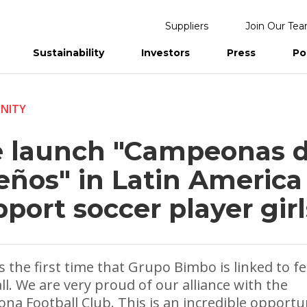
Suppliers
Join Our Te
Sustainability
Investors
Press
Po
eports
NITY
 launch "Campeonas 
eños" in Latin America
port soccer player girl
is the first time that Grupo Bimbo is linked to f
ll. We are very proud of our alliance with the
ona Football Club. This is an incredible opportu