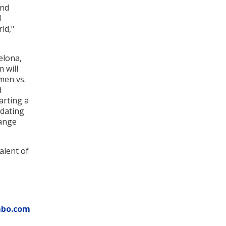
and
d
ld,"
elona,
m will
men vs.
d
arting a
idating
hange
alent of
mbo.com