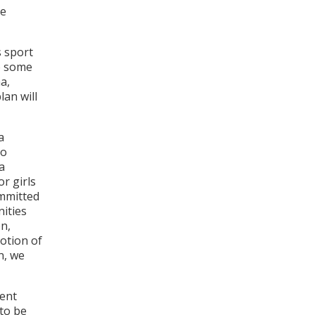
de
s sport
to some
a,
lan will
a
to
a
or girls
ommitted
nities
on,
motion of
n, we
ment
 to be