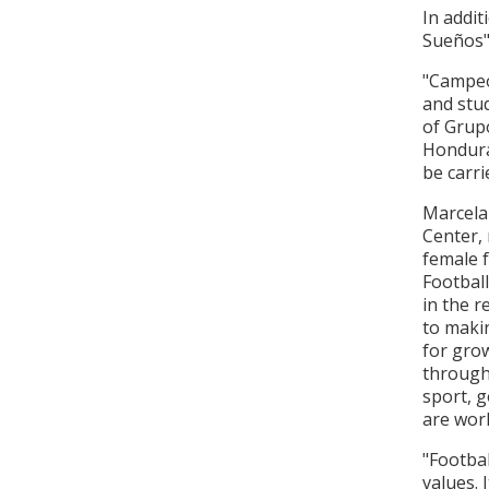
In addit
Sueños"
"Campeo
and stud
of Grup
Honduras
be carr
Marcela
Center, 
female f
Football
in the 
to makin
for grow
through 
sport, g
are work
"Footbal
values. 