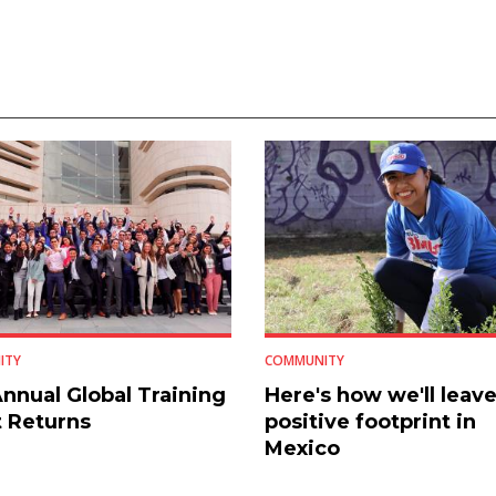
ITY
COMMUNITY
nnual Global Training
Here's how we'll leave
 Returns
positive footprint in
Mexico