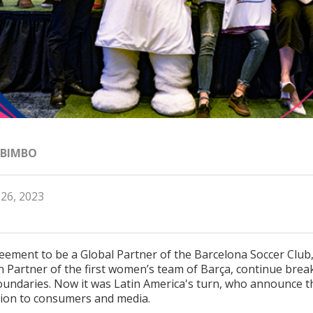
 BIMBO
 26, 2023
eement to be a Global Partner of the Barcelona Soccer Club
n Partner of the first women’s team of Barça, continue brea
undaries. Now it was Latin America's turn, who announce t
tion to consumers and media.