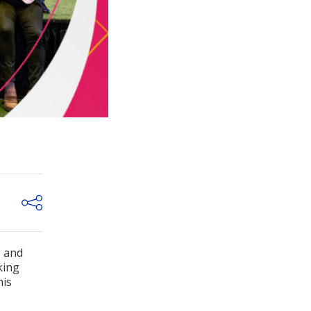
, and
king
his