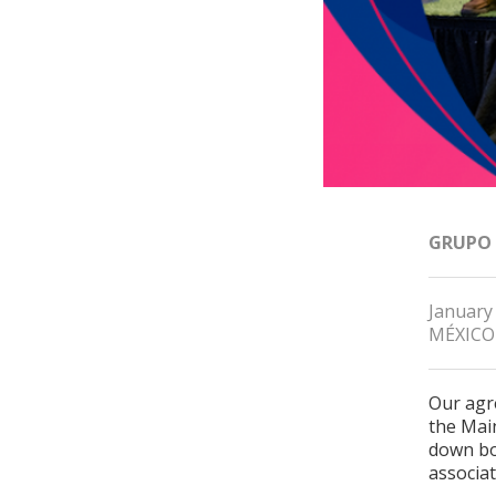
GRUPO
January
MÉXICO
Our agr
the Mai
down bo
associa