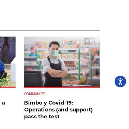
COMMUNITY
 a
Bimbo y Covid-19:
Operations (and support)
pass the test