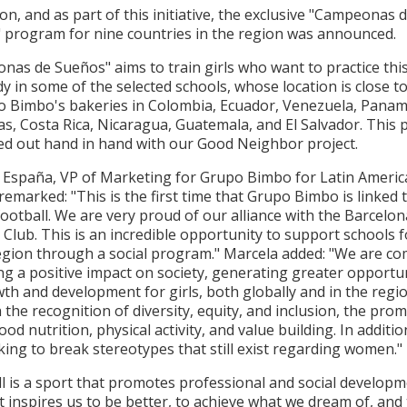
ion, and as part of this initiative, the exclusive "Campeonas 
 program for nine countries in the region was announced.
nas de Sueños"
aims to train girls who want to practice thi
y in some of the selected schools, whose location is close 
o Bimbo's bakeries in Colombia, Ecuador, Venezuela, Panam
, Costa Rica, Nicaragua, Guatemala, and El Salvador. This p
ied out hand in hand with our Good Neighbor project.
 España, VP of Marketing for Grupo Bimbo for Latin Americ
remarked: "This is the first time that Grupo Bimbo is linked 
ootball. We are very proud of our alliance with the Barcelon
 Club. This is an incredible opportunity to support schools f
region through a social program." Marcela added: "We are c
g a positive impact on society, generating greater opportu
th and development for girls, both globally and in the regi
the recognition of diversity, equity, and inclusion, the pro
ood nutrition, physical activity, and value building. In additio
ing to break stereotypes that still exist regarding women."
l is a sport that promotes professional and social develop
It inspires us to be better, to achieve what we dream of, and