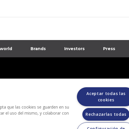
 world
Brands
Investors
Press
dia
ions
Aceptar todas las
cookies
cepta que las cookies se guarden en su
izar el uso del mismo, y colaborar con
Rechazarlas todas
Configuración de