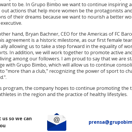
want to be. In Grupo Bimbo we want to continue inspiring 
g out actions that help more women be the protagonists an
ns of their dreams because we want to nourish a better wor
 executive.
other hand, Bryan Bachner, CEO for the Americas of FC Barc
his agreement is a historic milestone, as our first female tea
ally allowing us to take a step forward in the equality of wo
ts. In addition, we will work together to promote active an
living among our followers. I am proud to say that we are st
ge with Grupo Bimbo, which will allow us to continue consol
to "more than a club," recognizing the power of sport to c
d.".
is program, the company hopes to continue promoting the t
thletes in the region and the practice of healthy lifestyles.
 us so we can
prensa@grupobi
you