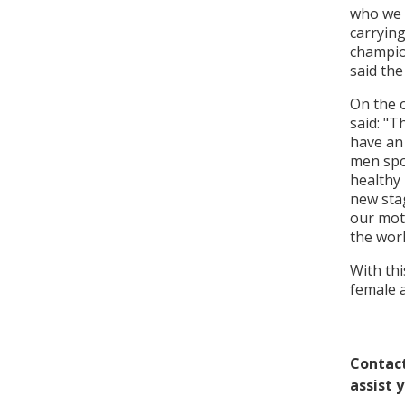
who we 
carryin
champio
said the
On the 
said: "T
have an 
men spor
healthy 
new sta
our mot
the worl
With th
female a
Contact
assist 