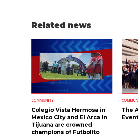
Related news
COMMUNITY
COMMUN
Colegio Vista Hermosa in
The A
Mexico City and El Arca in
Event
Tijuana are crowned
champions of Futbolito