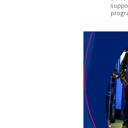
suppor
progr