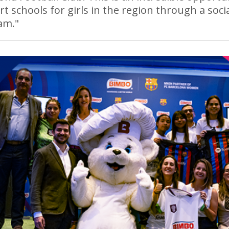
t schools for girls in the region through a soci
am."