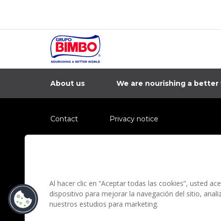
Bimbo 2023
About us
We are nourishing a better
Contact
Privacy notice
Information regarding fraud campaigns on social me
Preguntas Frecuentes
Terms and condit
Al hacer clic en “Aceptar todas las cookies”, usted a
dispositivo para mejorar la navegación del sitio, anal
nuestros estudios para marketing.