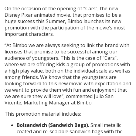
On the occasion of the opening of “Cars”, the new
Disney Pixar animated movie, that promises to be a
huge success this Summer, Bimbo launches its new
promotion with the participation of the movie’s most
important characters.
“At Bimbo we are always seeking to link the brand with
licenses that promise to be successful among our
audience of youngsters. This is the case of “Cars”,
where we are offering kids a group of promotions with
a high play value, both on the individual scale as well as
among friends. We know that the youngsters are
looking forward to this new movie with expectation and
we want to provide them with fun and enjoyment that
we are sure they will love”, commented Julio San
Vicente, Marketing Manager at Bimbo.
This promotion material includes:
Bolsandwich (Sandwich Bags).
Small metallic
coated and re-sealable sandwich bags with the