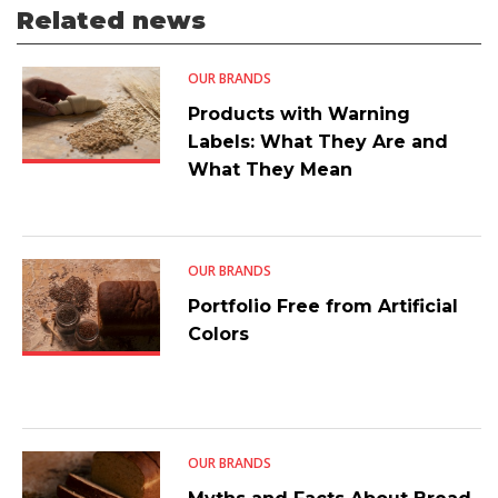
Related news
OUR BRANDS
Products with Warning
Labels: What They Are and
What They Mean
OUR BRANDS
Portfolio Free from Artificial
Colors
OUR BRANDS