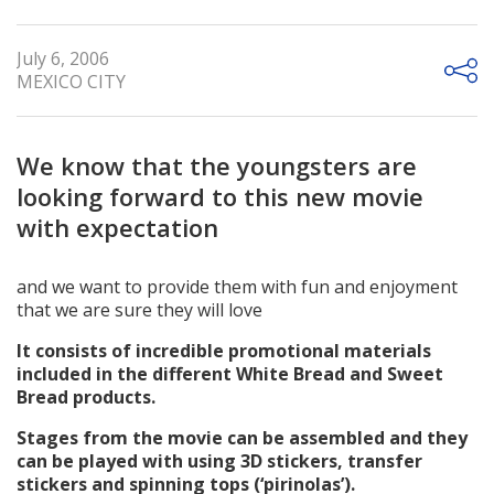
July 6, 2006
MEXICO CITY
We know that the youngsters are
looking forward to this new movie
with expectation
and we want to provide them with fun and enjoyment
that we are sure they will love
It consists of incredible promotional materials
included in the different White Bread and Sweet
Bread products.
Stages from the movie can be assembled and they
can be played with using 3D stickers, transfer
stickers and spinning tops (‘pirinolas’).