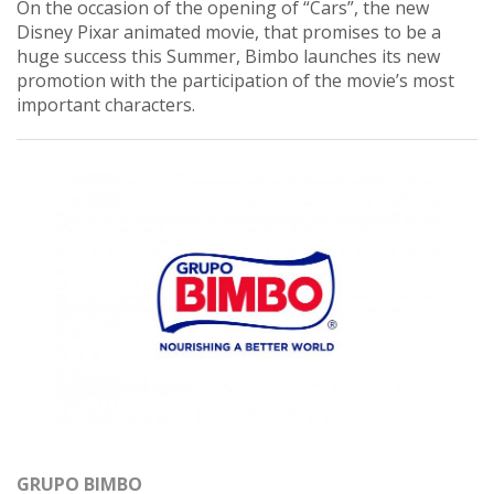
On the occasion of the opening of “Cars”, the new
Disney Pixar animated movie, that promises to be a
huge success this Summer, Bimbo launches its new
promotion with the participation of the movie’s most
important characters.
GRUPO BIMBO