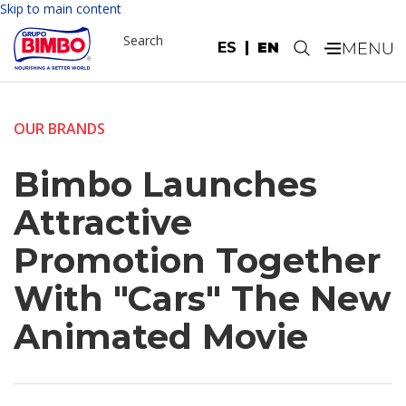
Skip to main content
Search
ES
EN
.
OUR BRANDS
Bimbo Launches
Attractive
Promotion Together
With "Cars" The New
Animated Movie