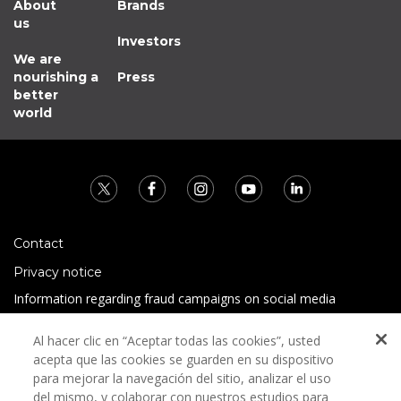
About
Brands
us
Investors
We are
nourishing a
Press
better
world
Contact
Privacy notice
Information regarding fraud campaigns on social media
Preguntas Frecuentes
Al hacer clic en “Aceptar todas las cookies”, usted
Terms and conditions
acepta que las cookies se guarden en su dispositivo
para mejorar la navegación del sitio, analizar el uso
del mismo, y colaborar con nuestros estudios para