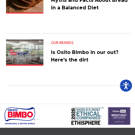
Myths and Facts About Bread
in a Balanced Diet
OUR BRANDS
Is Osito Bimbo in our out?
Here's the dirt