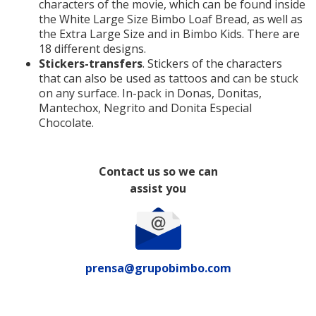
characters of the movie, which can be found inside
the White Large Size Bimbo Loaf Bread, as well as
the Extra Large Size and in Bimbo Kids. There are
18 different designs.
Stickers-transfers
. Stickers of the characters
that can also be used as tattoos and can be stuck
on any surface. In-pack in Donas, Donitas,
Mantechox, Negrito and Donita Especial
Chocolate.
Contact us so we can
assist you
prensa@grupobimbo.com