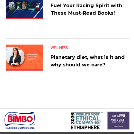
Fuel Your Racing Spirit with
These Must-Read Books!
WELLNESS
Planetary diet, what is it and
why should we care?