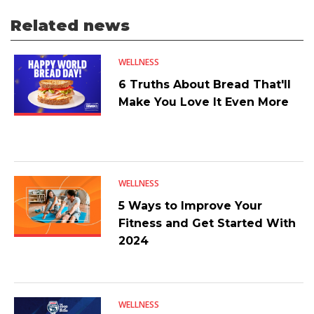
Related news
WELLNESS
6 Truths About Bread That'll
Make You Love It Even More
WELLNESS
5 Ways to Improve Your
Fitness and Get Started With
2024
WELLNESS