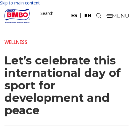
Skip to main content
Search
ES
EN
.
WELLNESS
Let’s celebrate this
international day of
sport for
development and
peace