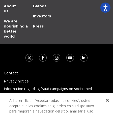
About
Brands
us
Investors
We are
nourishing a
Press
better
world
Contact
Privacy notice
Information regarding fraud campaigns on social media
Preguntas Frecuentes
Al hacer clic en “Aceptar todas las cookies”, usted
Terms and conditions
acepta que las cookies se guarden en su dispositivo
para mejorar la navegación del sitio, analizar el uso