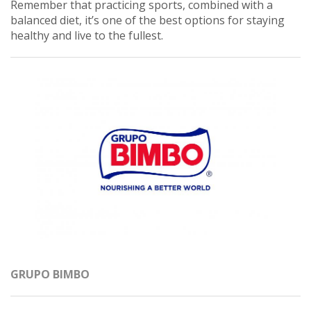
Remember that practicing sports, combined with a
balanced diet, it’s one of the best options for staying
healthy and live to the fullest.
GRUPO BIMBO