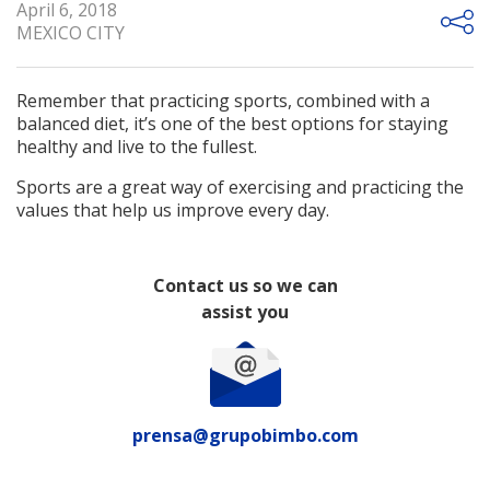
April 6, 2018
MEXICO CITY
Remember that practicing sports, combined with a
balanced diet, it’s one of the best options for staying
healthy and live to the fullest.
Sports are a great way of exercising and practicing the
values that help us improve every day.
Contact us so we can
assist you
prensa@grupobimbo.com