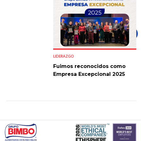
LIDERAZGO
Fuimos reconocidos como
Empresa Excepcional 2025