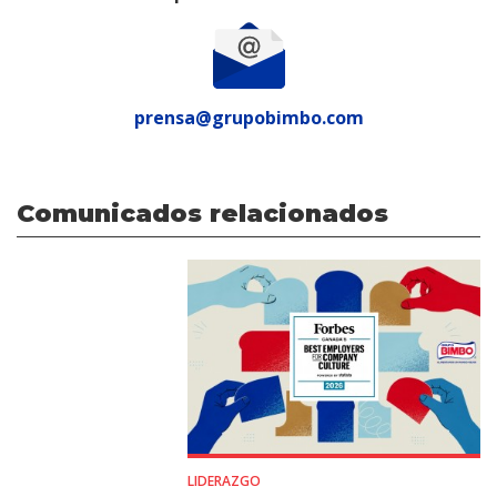
prensa@grupobimbo.com
Comunicados relacionados
LIDERAZGO