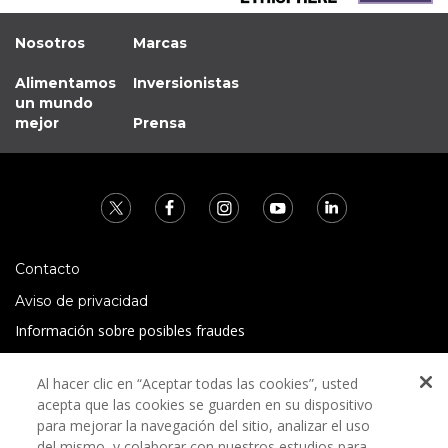
Nosotros
Marcas
Alimentamos
Inversionistas
un mundo
mejor
Prensa
Contacto
Aviso de privacidad
Información sobre posibles fraudes
Preguntas Frecuentes
Al hacer clic en “Aceptar todas las cookies”, usted
Términos y condiciones
acepta que las cookies se guarden en su dispositivo
para mejorar la navegación del sitio, analizar el uso
del mismo, y colaborar con nuestros estudios para