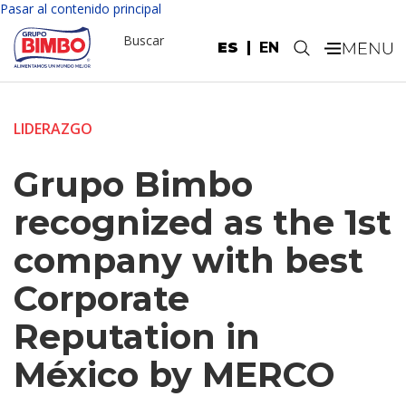
Pasar al contenido principal
Buscar
ES
EN
.
LIDERAZGO
Grupo Bimbo
recognized as the 1st
company with best
Corporate
Reputation in
México by MERCO