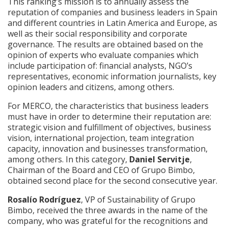
This ranking’s mission is to annually assess the
reputation of companies and business leaders in Spain
and different countries in Latin America and Europe, as
well as their social responsibility and corporate
governance. The results are obtained based on the
opinion of experts who evaluate companies which
include participation of: financial analysts, NGO’s
representatives, economic information journalists, key
opinion leaders and citizens, among others.
For MERCO, the characteristics that business leaders
must have in order to determine their reputation are:
strategic vision and fulfillment of objectives, business
vision, international projection, team integration
capacity, innovation and businesses transformation,
among others. In this category,
Daniel Servitje
,
Chairman of the Board and CEO of Grupo Bimbo,
obtained second place for the second consecutive year.
Rosalío Rodríguez
, VP of Sustainability of Grupo
Bimbo, received the three awards in the name of the
company, who was grateful for the recognitions and