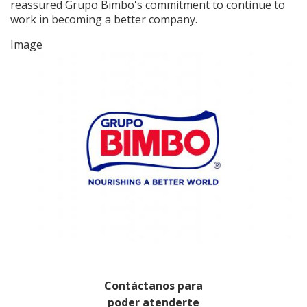
reassured Grupo Bimbo's commitment to continue to
work in becoming a better company.
Image
Contáctanos para
poder atenderte