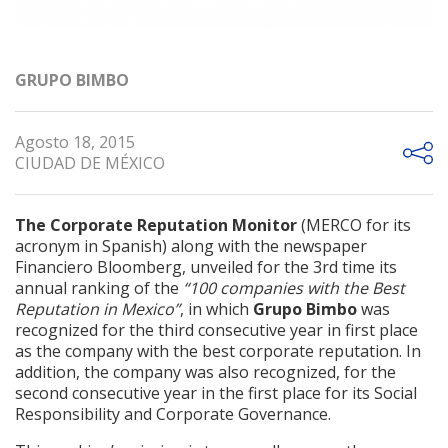
GRUPO BIMBO
Agosto 18, 2015
CIUDAD DE MÉXICO
The Corporate Reputation Monitor
(MERCO for its
acronym in Spanish) along with the newspaper
Financiero Bloomberg, unveiled for the 3rd time its
annual ranking of the
“100 companies with the Best
Reputation in Mexico”
, in which
Grupo Bimbo
was
recognized for the third consecutive year in first place
as the company with the best corporate reputation. In
addition, the company was also recognized, for the
second consecutive year in the first place for its Social
Responsibility and Corporate Governance.