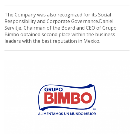
The Company was also recognized for its Social
Responsibility and Corporate Governance.Daniel
Servitje, Chairman of the Board and CEO of Grupo
Bimbo obtained second place within the business
leaders with the best reputation in Mexico.