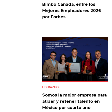
Bimbo Canadá, entre los
Mejores Empleadores 2026
por Forbes
LIDERAZGO
Somos la mejor empresa para
atraer y retener talento en
México por cuarto año