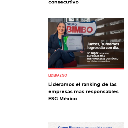
consecutivo
LIDERAZGO
Lideramos el ranking de las
empresas más responsables
ESG México