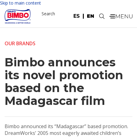
Skip to main content
Search
ES
EN
.
OUR BRANDS
Bimbo announces
its novel promotion
based on the
Madagascar film
Bimbo announced its “Madagascar” based promotion.
DreamWorks’ 2005 most eagerly awaited children’s