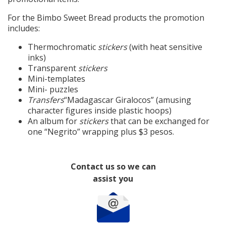
For the Bimbo Sweet Bread products the promotion
includes:
Thermochromatic
stickers
(with heat sensitive
inks)
Transparent
stickers
Mini-templates
Mini- puzzles
Transfers
“Madagascar Giralocos” (amusing
character figures inside plastic hoops)
An album for
stickers
that can be exchanged for
one “Negrito” wrapping plus $3 pesos.
Contact us so we can
assist you