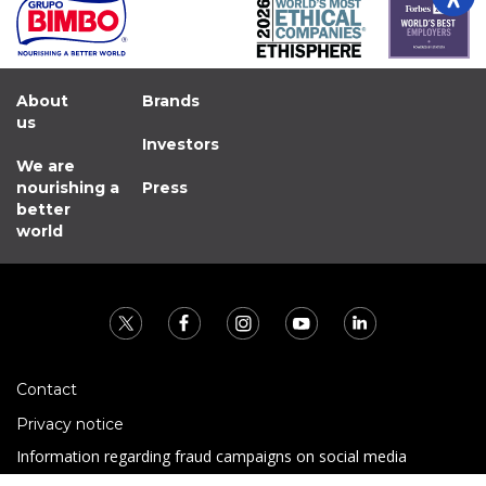
About
Brands
us
Investors
We are
nourishing a
Press
better
world
Contact
Privacy notice
Information regarding fraud campaigns on social media