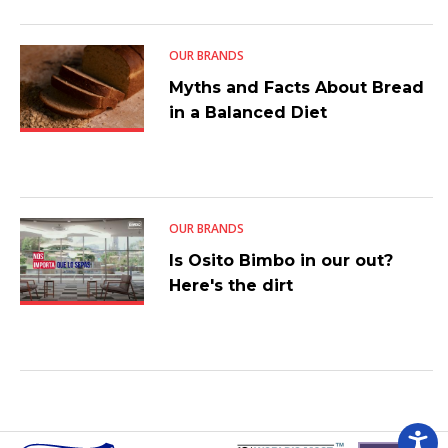
OUR BRANDS
Myths and Facts About Bread
in a Balanced Diet
OUR BRANDS
Is Osito Bimbo in our out?
Here's the dirt