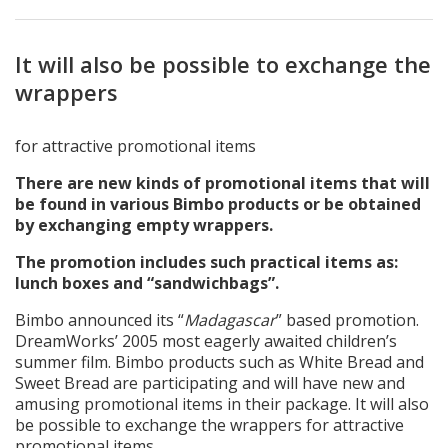
It will also be possible to exchange the
wrappers
for attractive promotional items
There are new kinds of promotional items that will
be found in various Bimbo products or be obtained
by exchanging empty wrappers.
The promotion includes such practical items as:
lunch boxes and “sandwichbags”.
Bimbo announced its “
Madagascar
” based promotion.
DreamWorks’ 2005 most eagerly awaited children’s
summer film. Bimbo products such as White Bread and
Sweet Bread are participating and will have new and
amusing promotional items in their package. It will also
be possible to exchange the wrappers for attractive
promotional items.