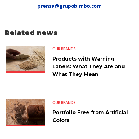
prensa@grupobimbo.com
Related news
OUR BRANDS
Products with Warning
Labels: What They Are and
What They Mean
OUR BRANDS
Portfolio Free from Artificial
Colors