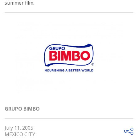
summer film.
GRUPO BIMBO
July 11, 2005
MEXICO CITY