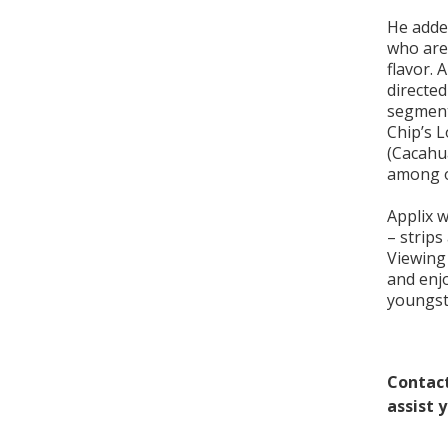
He added
who are 
flavor. 
directed
segment
Chip’s 
(Cacahu
among o
Applix w
– strips 
Viewing 
and enjo
youngste
Contact
assist 