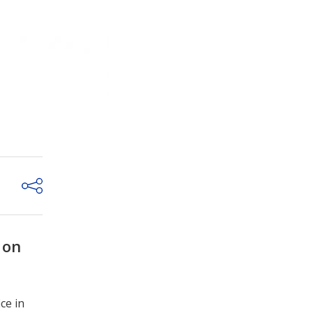
 on
ce in