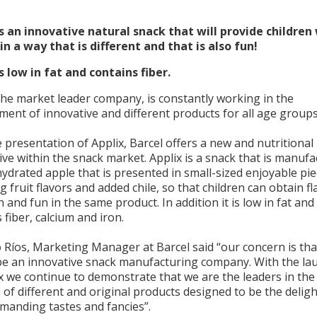
is an innovative natural snack that will provide children
in a way that is different and that is also fun!
s low in fat and contains fiber.
the market leader company, is constantly working in the
ent of innovative and different products for all age groups
 presentation of Applix, Barcel offers a new and nutritional
ive within the snack market. Applix is a snack that is manuf
ydrated apple that is presented in small-sized enjoyable pi
g fruit flavors and added chile, so that children can obtain fl
n and fun in the same product. In addition it is low in fat and
 fiber, calcium and iron.
 Ríos, Marketing Manager at Barcel said “our concern is th
be an innovative snack manufacturing company. With the la
x we continue to demonstrate that we are the leaders in the
 of different and original products designed to be the deligh
manding tastes and fancies”.