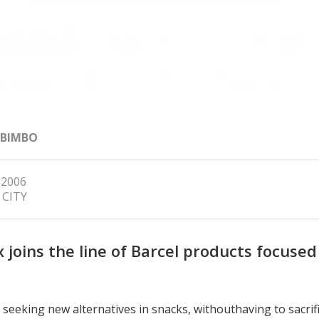
 BIMBO
 2006
 CITY
x joins the line of Barcel products focused
seeking new alternatives in snacks, withouthaving to sacrifi