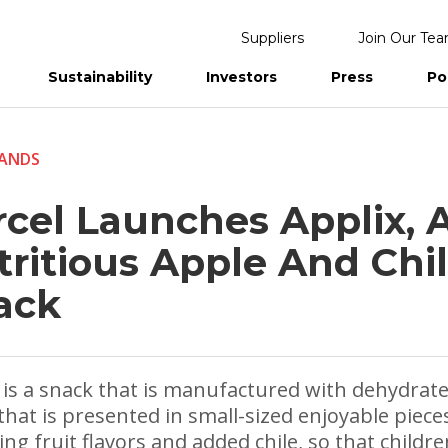
Suppliers
Join Our Te
Sustainability
Investors
Press
Po
eports
ANDS
rcel Launches Applix, 
tritious Apple And Chi
ack
 is a snack that is manufactured with dehydrat
that is presented in small-sized enjoyable piece
ing fruit flavors and added chile, so that childr