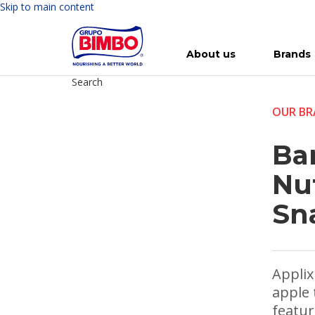
Skip to main content
About us
Brands
Search
Meet Bimbo
Our brands
For you
Investment in Bimbo
News
Press Releases
For Life
Governance
For Nature
Annual R
Reports
OUR BR
Ba
Nu
Sn
Applix
apple 
featur