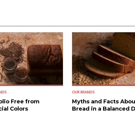
NDS
OUR BRANDS
olio Free from
Myths and Facts Abou
cial Colors
Bread in a Balanced D