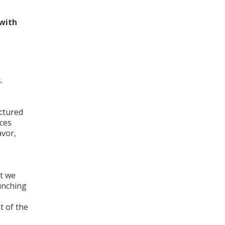
 with
.
actured
eces
avor,
at we
unching
t of the