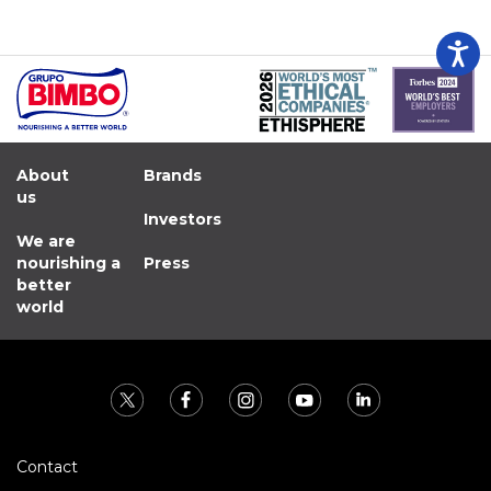
About
Brands
us
Investors
We are
nourishing a
Press
better
world
Contact