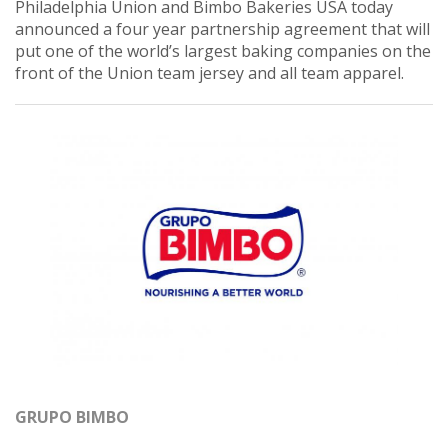
Philadelphia Union and Bimbo Bakeries USA today
announced a four year partnership agreement that will
put one of the world’s largest baking companies on the
front of the Union team jersey and all team apparel.
GRUPO BIMBO