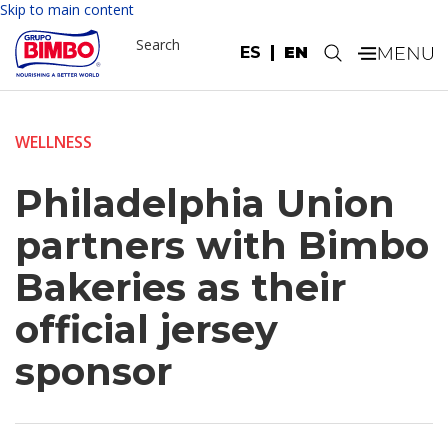
Skip to main content
Search
ES
EN
.
WELLNESS
Philadelphia Union
partners with Bimbo
Bakeries as their
official jersey
sponsor