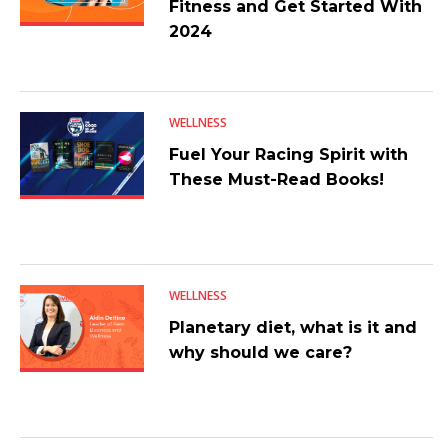
Fitness and Get Started With
2024
WELLNESS
Fuel Your Racing Spirit with
These Must-Read Books!
WELLNESS
Planetary diet, what is it and
why should we care?