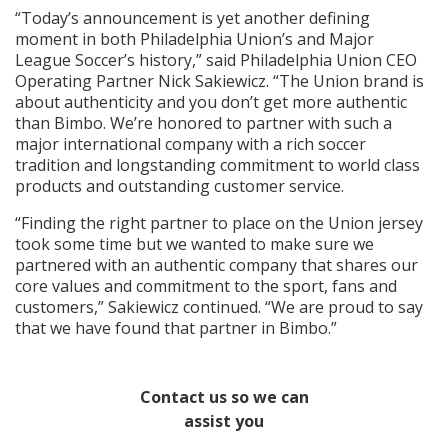
“Today’s announcement is yet another defining
moment in both Philadelphia Union’s and Major
League Soccer’s history,” said Philadelphia Union CEO
Operating Partner Nick Sakiewicz. “The Union brand is
about authenticity and you don’t get more authentic
than Bimbo. We’re honored to partner with such a
major international company with a rich soccer
tradition and longstanding commitment to world class
products and outstanding customer service.
“Finding the right partner to place on the Union jersey
took some time but we wanted to make sure we
partnered with an authentic company that shares our
core values and commitment to the sport, fans and
customers,” Sakiewicz continued. “We are proud to say
that we have found that partner in Bimbo.”
Contact us so we can
assist you