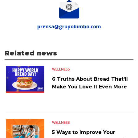
prensa@grupobimbo.com
Related news
WELLNESS
6 Truths About Bread That'll
Make You Love It Even More
WELLNESS
5 Ways to Improve Your