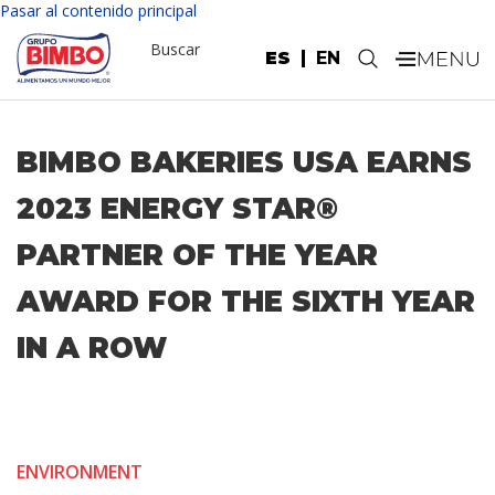
Pasar al contenido principal
Buscar
ES
EN
.
BIMBO BAKERIES USA EARNS
2023 ENERGY STAR®
PARTNER OF THE YEAR
AWARD FOR THE SIXTH YEAR
IN A ROW
ENVIRONMENT