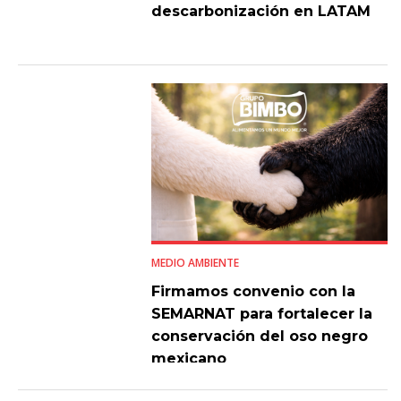
descarbonización en LATAM
MEDIO AMBIENTE
Firmamos convenio con la
SEMARNAT para fortalecer la
conservación del oso negro
mexicano