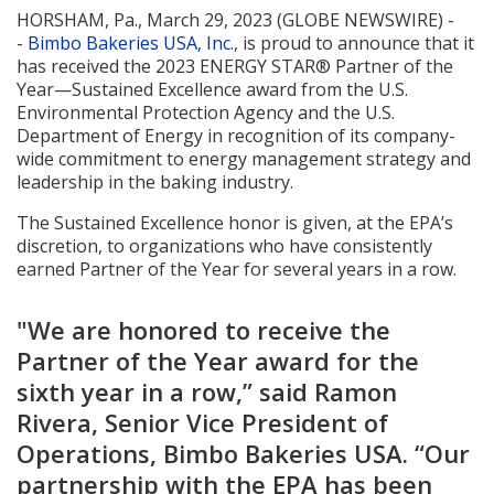
HORSHAM, Pa., March 29, 2023 (GLOBE NEWSWIRE) -
-
Bimbo Bakeries USA, Inc.
, is proud to announce that it
has received the 2023 ENERGY STAR® Partner of the
Year—Sustained Excellence award from the U.S.
Environmental Protection Agency and the U.S.
Department of Energy in recognition of its company-
wide commitment to energy management strategy and
leadership in the baking industry.
The Sustained Excellence honor is given, at the EPA’s
discretion, to organizations who have consistently
earned Partner of the Year for several years in a row.
"We are honored to receive the
Partner of the Year award for the
sixth year in a row,” said Ramon
Rivera, Senior Vice President of
Operations, Bimbo Bakeries USA. “Our
partnership with the EPA has been