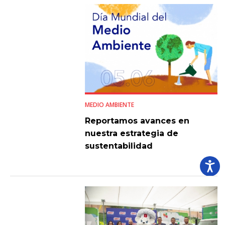
MEDIO AMBIENTE
Reportamos avances en
nuestra estrategia de
sustentabilidad