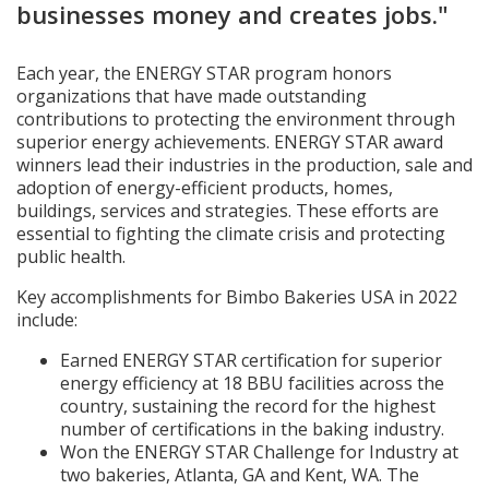
businesses money and creates jobs."
Each year, the ENERGY STAR program honors
organizations that have made outstanding
contributions to protecting the environment through
superior energy achievements. ENERGY STAR award
winners lead their industries in the production, sale and
adoption of energy-efficient products, homes,
buildings, services and strategies. These efforts are
essential to fighting the climate crisis and protecting
public health.
Key accomplishments for Bimbo Bakeries USA in 2022
include:
Earned ENERGY STAR certification for superior
energy efficiency at 18 BBU facilities across the
country, sustaining the record for the highest
number of certifications in the baking industry.
Won the ENERGY STAR Challenge for Industry at
two bakeries, Atlanta, GA and Kent, WA. The