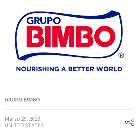
GRUPO BIMBO
Marzo 29, 2023
UNITED STATES