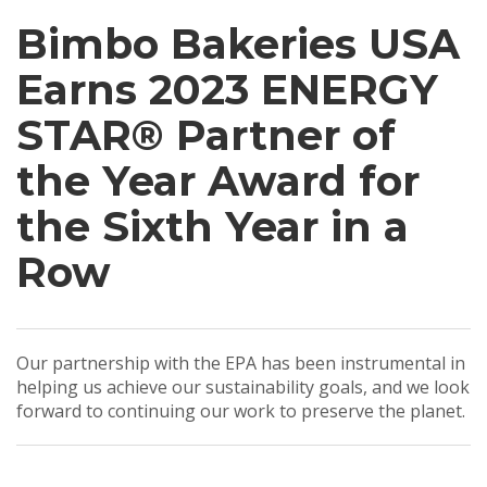
Bimbo Bakeries USA
Earns 2023 ENERGY
STAR® Partner of
the Year Award for
the Sixth Year in a
Row
Our partnership with the EPA has been instrumental in
helping us achieve our sustainability goals, and we look
forward to continuing our work to preserve the planet.