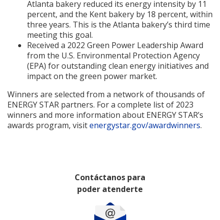
Atlanta bakery reduced its energy intensity by 11
percent, and the Kent bakery by 18 percent, within
three years. This is the Atlanta bakery’s third time
meeting this goal.
Received a 2022 Green Power Leadership Award
from the U.S. Environmental Protection Agency
(EPA) for outstanding clean energy initiatives and
impact on the green power market.
Winners are selected from a network of thousands of
ENERGY STAR partners. For a complete list of 2023
winners and more information about ENERGY STAR’s
awards program, visit
energystar.gov/awardwinners
.
Contáctanos para
poder atenderte