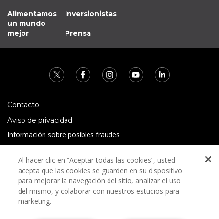
Alimentamos
Inversionistas
un mundo
mejor
Prensa
Contacto
Aviso de privacidad
Información sobre posibles fraudes
Preguntas Frecuentes
Al hacer clic en “Aceptar todas las cookies”, usted
Términos y condiciones
acepta que las cookies se guarden en su dispositivo
para mejorar la navegación del sitio, analizar el uso
del mismo, y colaborar con nuestros estudios para
marketing.