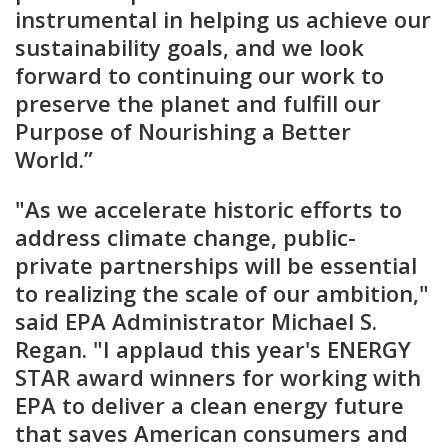
instrumental in helping us achieve our
sustainability goals, and we look
forward to continuing our work to
preserve the planet and fulfill our
Purpose of Nourishing a Better
World.”
"As we accelerate historic efforts to
address climate change, public-
private partnerships will be essential
to realizing the scale of our ambition,"
said EPA Administrator Michael S.
Regan. "I applaud this year's ENERGY
STAR award winners for working with
EPA to deliver a clean energy future
that saves American consumers and