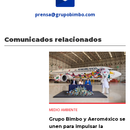
prensa@grupobimbo.com
Comunicados relacionados
MEDIO AMBIENTE
Grupo Bimbo y Aeroméxico se
unen para impulsar la