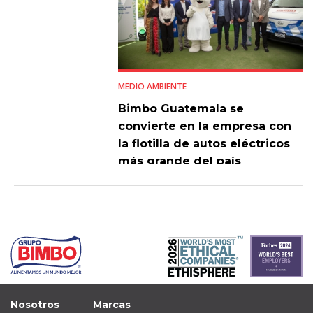
MEDIO AMBIENTE
Bimbo Guatemala se
convierte en la empresa con
la flotilla de autos eléctricos
más grande del país
Nosotros
Marcas